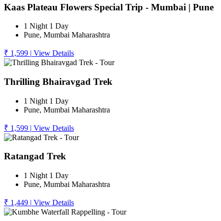
Kaas Plateau Flowers Special Trip - Mumbai | Pune
1 Night 1 Day
Pune, Mumbai Maharashtra
₹ 1,599
|
View Details
Thrilling Bhairavgad Trek
1 Night 1 Day
Pune, Mumbai Maharashtra
₹ 1,599
|
View Details
Ratangad Trek
1 Night 1 Day
Pune, Mumbai Maharashtra
₹ 1,449
|
View Details