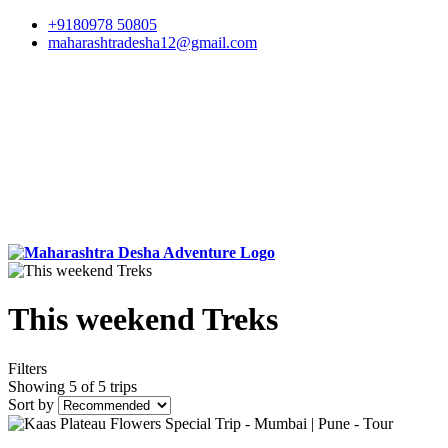
+9180978 50805
maharashtradesha12@gmail.com
This weekend Treks
Filters
Showing 5 of 5 trips
Sort by