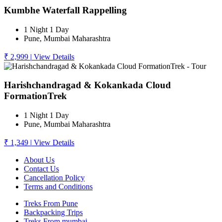
Kumbhe Waterfall Rappelling
1 Night 1 Day
Pune, Mumbai Maharashtra
₹ 2,999
|
View Details
Harishchandragad & Kokankada Cloud
FormationTrek
1 Night 1 Day
Pune, Mumbai Maharashtra
₹ 1,349
|
View Details
About Us
Contact Us
Cancellation Policy
Terms and Conditions
Treks From Pune
Backpacking Trips
Treks From mumbai