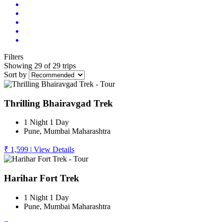
Filters
Showing 29 of 29 trips
Sort by
Thrilling Bhairavgad Trek
1 Night 1 Day
Pune, Mumbai Maharashtra
₹ 1,599
|
View Details
Harihar Fort Trek
1 Night 1 Day
Pune, Mumbai Maharashtra