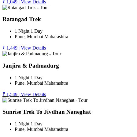
₹ 1,049
|
View Details
Ratangad Trek
1 Night 1 Day
Pune, Mumbai Maharashtra
₹ 1,449
|
View Details
Janjira & Padmadurg
1 Night 1 Day
Pune, Mumbai Maharashtra
₹ 1,549
|
View Details
Sunrise Trek To Jivdhan Naneghat
1 Night 1 Day
Pune, Mumbai Maharashtra