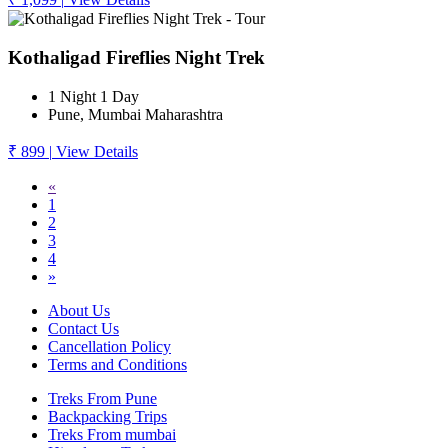
Kothaligad Fireflies Night Trek
1 Night 1 Day
Pune, Mumbai Maharashtra
₹ 899
|
View Details
«
1
2
3
4
»
About Us
Contact Us
Cancellation Policy
Terms and Conditions
Treks From Pune
Backpacking Trips
Treks From mumbai