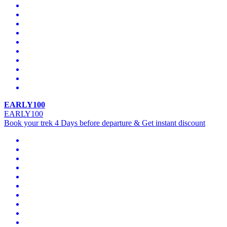
EARLY100
EARLY100
Book your trek 4 Days before departure & Get instant discount