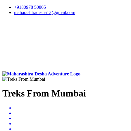
+9180978 50805
maharashtradesha12@gmail.com
Treks From Mumbai