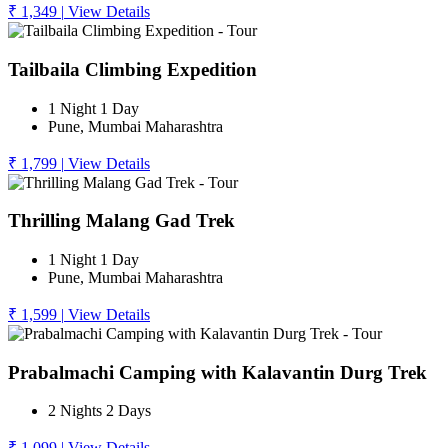
₹ 1,349
|
View Details
Tailbaila Climbing Expedition
1 Night 1 Day
Pune, Mumbai Maharashtra
₹ 1,799
|
View Details
Thrilling Malang Gad Trek
1 Night 1 Day
Pune, Mumbai Maharashtra
₹ 1,599
|
View Details
Prabalmachi Camping with Kalavantin Durg Trek
2 Nights 2 Days
₹ 1,099
|
View Details