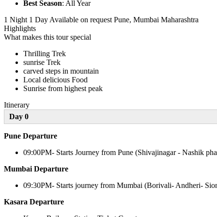
Best Season
: All Year
1 Night 1 Day
Available on request
Pune, Mumbai Maharashtra
Highlights
What makes this tour special
Thrilling Trek
sunrise Trek
carved steps in mountain
Local delicious Food
Sunrise from highest peak
Itinerary
Day 0
Pune Departure
09:00PM- Starts Journey from Pune (Shivajinagar - Nashik pha
Mumbai Departure
09:30PM- Starts journey from Mumbai (Borivali- Andheri- Sio
Kasara Departure