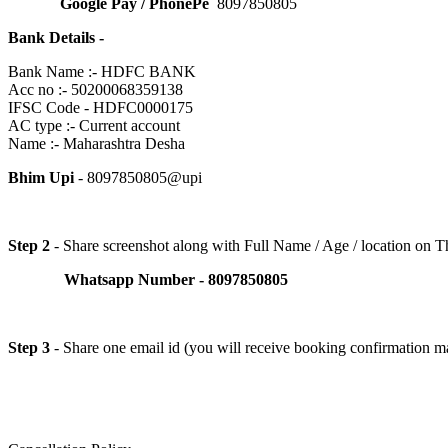
Google Pay / PhonePe
8097850805
Bank Details -
Bank Name :- HDFC BANK
Acc no :- 50200068359138
IFSC Code - HDFC0000175
AC type :- Current account
Name :- Maharashtra Desha
Bhim Upi
- 8097850805@upi
Step 2
- Share screenshot along with Full Name / Age / location on
Whatsapp Number - 8097850805
Step 3
- Share one email id (you will receive booking confirmation ma