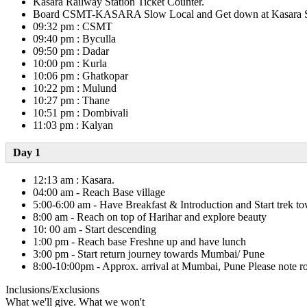
Kasara Railway Station Ticket Counter.
Board CSMT-KASARA Slow Local and Get down at Kasara Statio
09:32 pm : CSMT
09:40 pm : Byculla
09:50 pm : Dadar
10:00 pm : Kurla
10:06 pm : Ghatkopar
10:22 pm : Mulund
10:27 pm : Thane
10:51 pm : Dombivali
11:03 pm : Kalyan
Day 1​
12:13 am : Kasara.
04:00 am - Reach Base village
5:00-6:00 am - Have Breakfast & Introduction and Start trek t
8:00 am - Reach on top of Harihar and explore beauty
10: 00 am - Start descending
1:00 pm - Reach base Freshne up and have lunch
3:00 pm - Start return journey towards Mumbai/ Pune
8:00-10:00pm - Approx. arrival at Mumbai, Pune Please note roa
Inclusions/Exclusions
What we'll give. What we won't