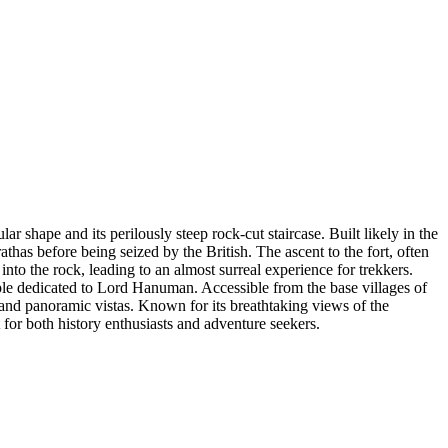
ar shape and its perilously steep rock-cut staircase. Built likely in the
thas before being seized by the British. The ascent to the fort, often
nto the rock, leading to an almost surreal experience for trekkers.
emple dedicated to Lord Hanuman. Accessible from the base villages of
and panoramic vistas. Known for its breathtaking views of the
t for both history enthusiasts and adventure seekers.