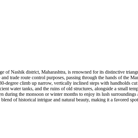
 of Nashik district, Maharashtra, is renowned for its distinctive triangul
 and trade route control purposes, passing through the hands of the Mara
0-degree climb up narrow, vertically inclined steps with handholds cut i
cient water tanks, and the ruins of old structures, alongside a small t
en during the monsoon or winter months to enjoy its lush surroundings 
 blend of historical intrigue and natural beauty, making it a favored spo