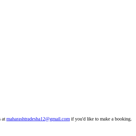
s at
maharashtradesha12@gmail.com
if you'd like to make a booking.