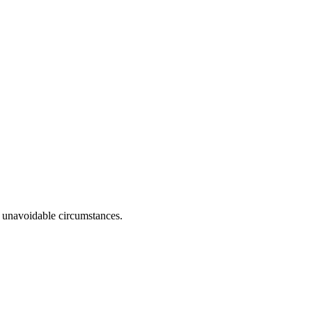
r unavoidable circumstances.