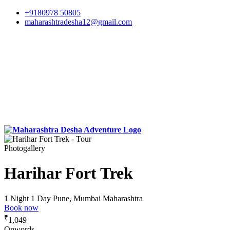
+9180978 50805
maharashtradesha12@gmail.com
Photogallery
Harihar Fort Trek
1 Night 1 Day
Pune, Mumbai Maharashtra
Book now
₹
1,049
Onwords