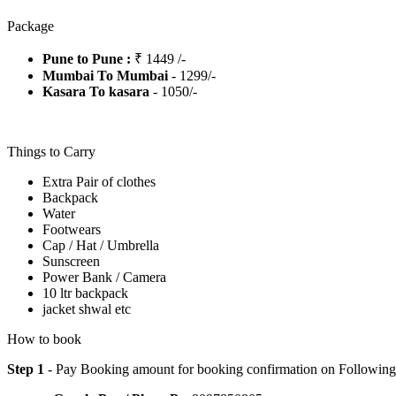
Package
Pune to Pune :
₹ 1449 /-
Mumbai To Mumbai
- 1299/-
Kasara To kasara
- 1050/-
Things to Carry
Extra Pair of clothes
Backpack
Water
Footwears
Cap / Hat / Umbrella
Sunscreen
Power Bank / Camera
10 ltr backpack
jacket shwal etc
How to book
Step 1
- Pay Booking amount for booking confirmation on Followin