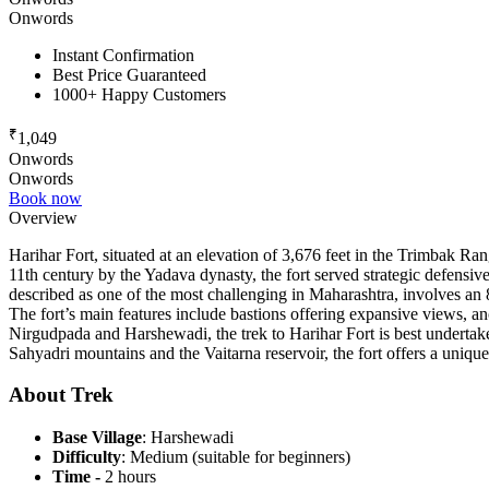
Onwords
Instant Confirmation
Best Price Guaranteed
1000+ Happy Customers
₹
1,049
Onwords
Onwords
Book now
Overview
Harihar Fort, situated at an elevation of 3,676 feet in the Trimbak Range
11th century by the Yadava dynasty, the fort served strategic defensive
described as one of the most challenging in Maharashtra, involves an 8
The fort’s main features include bastions offering expansive views, an
Nirgudpada and Harshewadi, the trek to Harihar Fort is best undertak
Sahyadri mountains and the Vaitarna reservoir, the fort offers a unique
About Trek
Base Village
: Harshewadi
Difficulty
: Medium (suitable for beginners)
Time -
2 hours