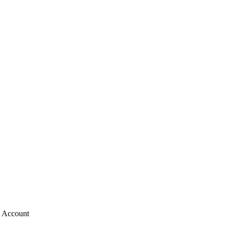
g Account