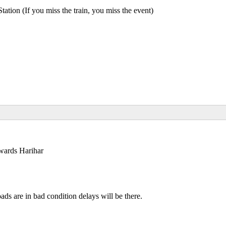
n (If you miss the train, you miss the event)
owards Harihar
ds are in bad condition delays will be there.