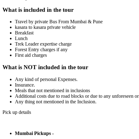
What is included in the tour
Travel by private Bus From Mumbai & Pune
kasara to kasara private vehicle
Breakfast
Lunch
Trek Leader expertise charge
Forest Entry charges if any
First aid charges
What is NOT included in the tour
Any kind of personal Expenses.
Insurance.
Meals that not mentioned in inclusions
Additional costs due to road blocks or due to any unforeseen o
Any thing not mentioned in the Inclusion.
Pick up details
Mumbai Pickups -