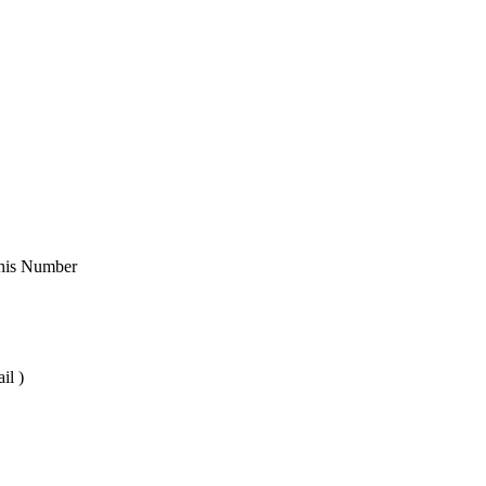
 This Number
il )