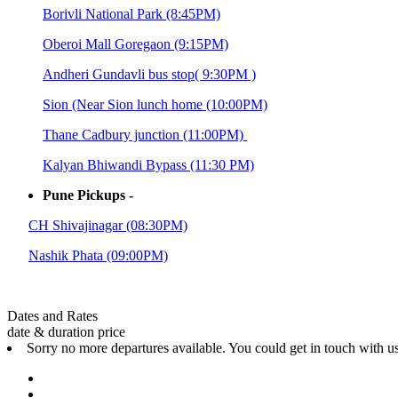
Borivli National Park (8:45PM)
Oberoi Mall Goregaon (9:15PM)
Andheri Gundavli bus stop( 9:30PM )
Sion (Near Sion lunch home (10:00PM)
Thane Cadbury junction (11:00PM)
Kalyan Bhiwandi Bypass (11:30 PM)
Pune Pickups -
CH Shivajinagar (08:30PM)
Nashik Phata (09:00PM)
Dates and Rates
date & duration
price
Sorry no more departures available. You could get in touch with u