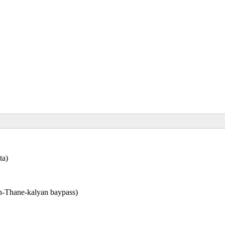
ta)
n-Thane-kalyan baypass)