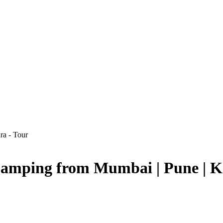
 Camping from Mumbai | Pune | K