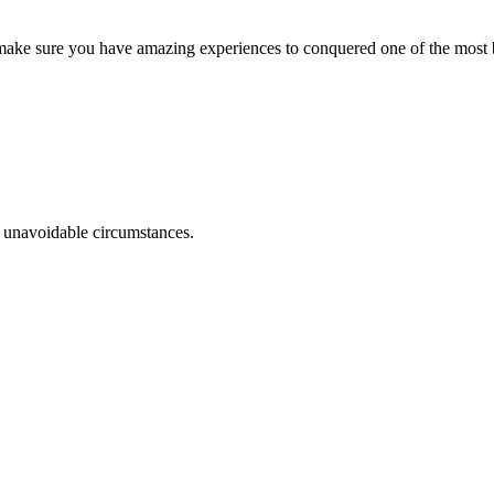
o make sure you have amazing experiences to conquered one of the most b
r unavoidable circumstances.