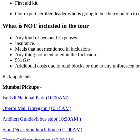
First aid kit.
Our expert certified leader who is going to be cherry on top t
What is NOT included in the tour
Any kind of personal Expenses
Insurance.
Meals that not mentioned in inclusions
Any thing not mentioned in the Inclusion.
5% Gst
Additional costs due to road blocks or due to any unforeseen o
Pick up details
Mumbai Pickups -
Borivli National Park (10:00AM)
Oberoi Mall Goregaon (10:15AM)
Andheri Gundavli bus stop( 10:30AM )
Sion (Near Sion lunch home (11:00AM)