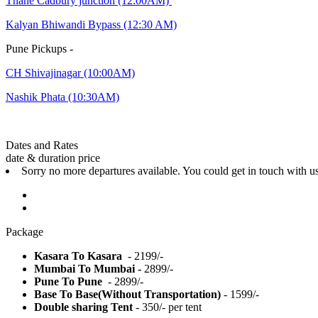
Thane Cadbury junction (12:00AM)
Kalyan Bhiwandi Bypass (12:30 AM)
Pune Pickups -
CH Shivajinagar (10:00AM)
Nashik Phata (10:30AM)
Dates and Rates
date & duration
price
Sorry no more departures available. You could get in touch with u
Package
Kasara To Kasara
- 2199/-
Mumbai To Mumbai -
2899/-
Pune To Pune
- 2899/-
Base To Base(Without Transportation)
- 1599/-
Double sharing Tent
- 350/- per tent