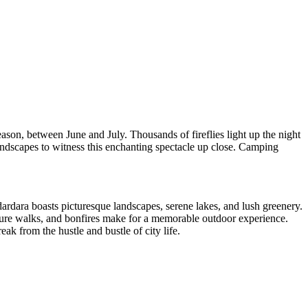
son, between June and July. Thousands of fireflies light up the night
landscapes to witness this enchanting spectacle up close. Camping
ardara boasts picturesque landscapes, serene lakes, and lush greenery.
ature walks, and bonfires make for a memorable outdoor experience.
ak from the hustle and bustle of city life.