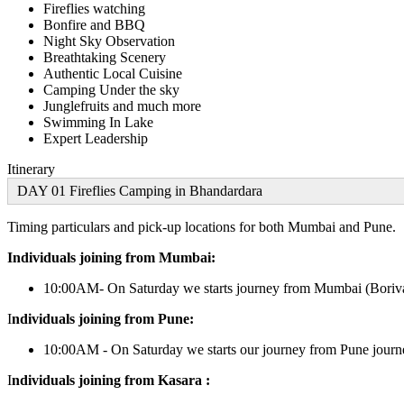
Fireflies watching
Bonfire and BBQ
Night Sky Observation
Breathtaking Scenery
Authentic Local Cuisine
Camping Under the sky
Junglefruits and much more
Swimming In Lake
Expert Leadership
Itinerary
DAY 01 Fireflies Camping in Bhandardara
Timing particulars and pick-up locations for both Mumbai and Pune.
Individuals joining from Mumbai:
10:00AM- On Saturday we starts journey from Mumbai (Boriva
I
ndividuals joining from Pune:
10:00AM - On Saturday we starts our journey from Pune journe
I
ndividuals joining from Kasara :