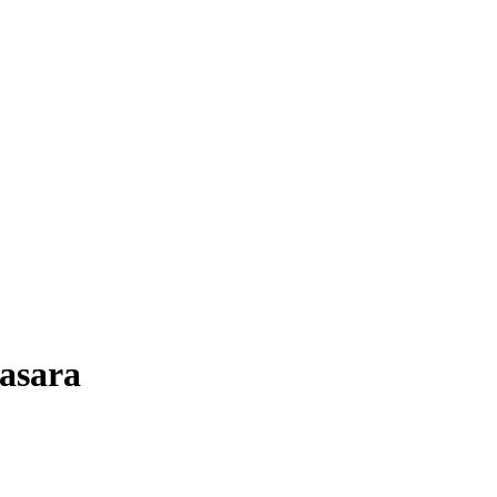
asara