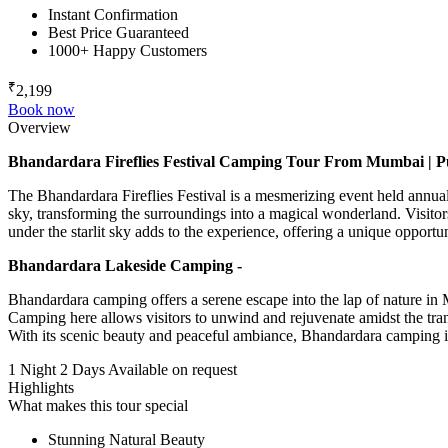
Instant Confirmation
Best Price Guaranteed
1000+ Happy Customers
₹
2,199
Book now
Overview
Bhandardara Fireflies Festival Camping Tour From Mumbai | P
The Bhandardara Fireflies Festival is a mesmerizing event held annual
sky, transforming the surroundings into a magical wonderland. Visitors
under the starlit sky adds to the experience, offering a unique opport
Bhandardara Lakeside Camping -
Bhandardara camping offers a serene escape into the lap of nature in 
Camping here allows visitors to unwind and rejuvenate amidst the tran
With its scenic beauty and peaceful ambiance, Bhandardara camping is p
1 Night 2 Days
Available on request
Highlights
What makes this tour special
Stunning Natural Beauty