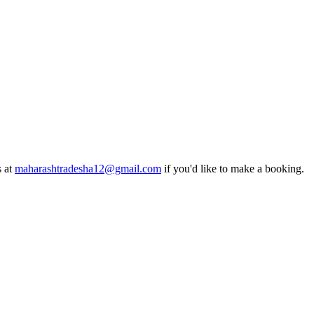
s at
maharashtradesha12@gmail.com
if you'd like to make a booking.