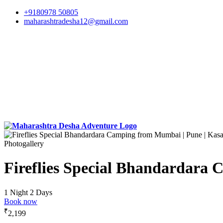
+9180978 50805
maharashtradesha12@gmail.com
Photogallery
Fireflies Special Bhandardara
1 Night 2 Days
Book now
₹
2,199