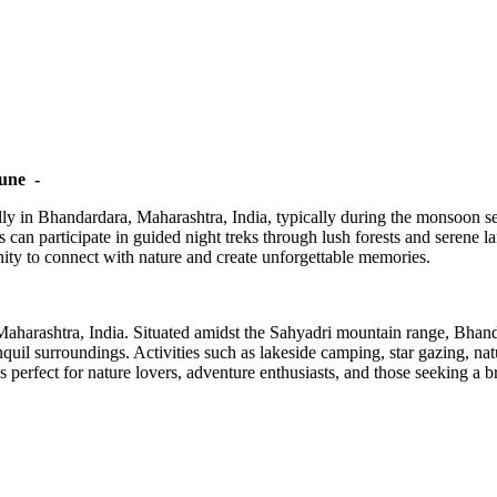
une -
ly in Bhandardara, Maharashtra, India, typically during the monsoon sea
 can participate in guided night treks through lush forests and serene 
unity to connect with nature and create unforgettable memories.
Maharashtra, India. Situated amidst the Sahyadri mountain range, Bhand
quil surroundings. Activities such as lakeside camping, star gazing, n
erfect for nature lovers, adventure enthusiasts, and those seeking a bre