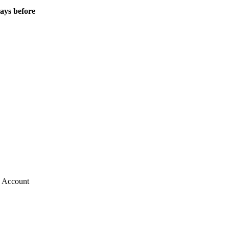
Days before
g Account