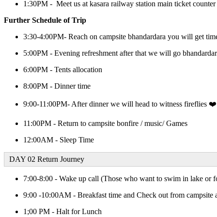
1:30PM - Meet us at kasara railway station main ticket counter
Further Schedule of Trip
3:30-4:00PM- Reach on campsite bhandardara you will get time
5:00PM - Evening refreshment after that we will go bhandardar
6:00PM - Tents allocation
8:00PM - Dinner time
9:00-11:00PM- After dinner we will head to witness fireflies ❤️
11:00PM - Return to campsite bonfire / music/ Games
12:00AM - Sleep Time
DAY 02 Return Journey
7:00-8:00 - Wake up call (Those who want to swim in lake or fo
9:00 -10:00AM - Breakfast time and Check out from campsite 
1;00 PM - Halt for Lunch