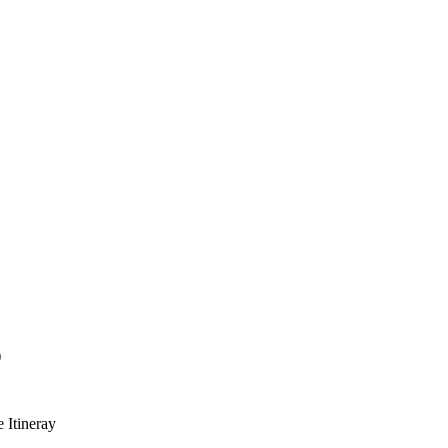
)
e Itineray