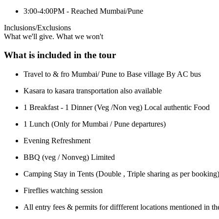
3:00-4:00PM - Reached Mumbai/Pune
Inclusions/Exclusions
What we'll give. What we won't
What is included in the tour
Travel to & fro Mumbai/ Pune to Base village By AC bus
Kasara to kasara transportation also available
1 Breakfast - 1 Dinner (Veg /Non veg) Local authentic Food
1 Lunch (Only for Mumbai / Pune departures)
Evening Refreshment
BBQ (veg / Nonveg) Limited
Camping Stay in Tents (Double , Triple sharing as per booking
Fireflies watching session
All entry fees & permits for diffferent locations mentioned in th