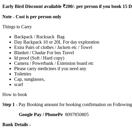
Early Bird Discount available ₹200/- per person if you book 15 
Note - Cost is per person only
Things to Carry
Backpack / Rucksack Bag
Day Backpack 10 or 20L For day exploration
Extra Pairs of clothes / Jackets etc / Towel
Blanket / Chadar For bus Travel
Id proof (Soft / Hard copy)
Camera / Powerbank / Extension board etc
Please carry medicines if you need any
Toiletries
Cap, sunglasses,
scarf
How to book
Step 1
- Pay Booking amount for booking confirmation on Followin
Google Pay / PhonePe
8097850805
Bank Details -