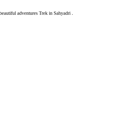
eautiful adventures Trek in Sahyadri .