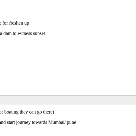
 for freshen up
a dam to witness sunset
r boating they can go there)
and start journey towards Mumbai/ pune