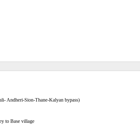
li- Andheri-Sion-Thane-Kalyan bypass)
y to Base village