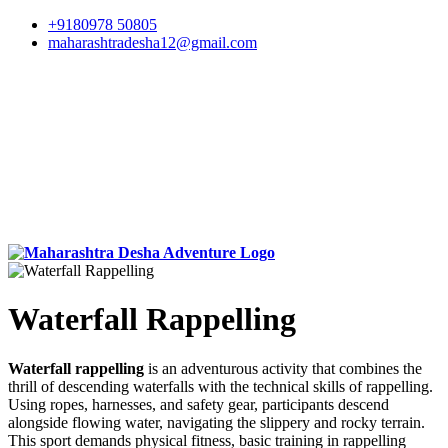
+9180978 50805
maharashtradesha12@gmail.com
Waterfall Rappelling
Waterfall rappelling
is an adventurous activity that combines the
thrill of descending waterfalls with the technical skills of rappelling.
Using ropes, harnesses, and safety gear, participants descend
alongside flowing water, navigating the slippery and rocky terrain.
This sport demands physical fitness, basic training in rappelling