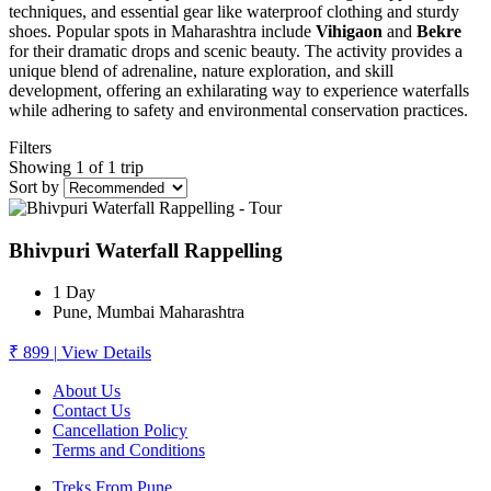
techniques, and essential gear like waterproof clothing and sturdy
shoes. Popular spots in Maharashtra include
Vihigaon
and
Bekre
for their dramatic drops and scenic beauty. The activity provides a
unique blend of adrenaline, nature exploration, and skill
development, offering an exhilarating way to experience waterfalls
while adhering to safety and environmental conservation practices.
Filters
Showing 1 of 1 trip
Sort by
Bhivpuri Waterfall Rappelling
1 Day
Pune, Mumbai Maharashtra
₹ 899
|
View Details
About Us
Contact Us
Cancellation Policy
Terms and Conditions
Treks From Pune