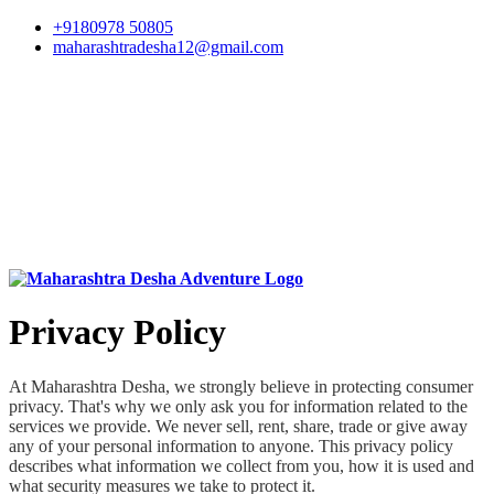
+9180978 50805
maharashtradesha12@gmail.com
Privacy Policy
At Maharashtra Desha, we strongly believe in protecting consumer
privacy. That's why we only ask you for information related to the
services we provide. We never sell, rent, share, trade or give away
any of your personal information to anyone. This privacy policy
describes what information we collect from you, how it is used and
what security measures we take to protect it.