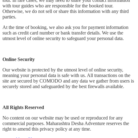
tour. In rare cases, we may need to share your contact information
with tour guides who are responsible for the booked tour.
Otherwise, we do not sell or share this information with any third
parties.
At the time of booking, we also ask you for payment information
such as credit card number or bank transfer details. We use the
utmost level of online security to safeguard your personal data.
Online Security
Our website is protected by the utmost level of online security,
meaning your personal data is safe with us. All transactions on the
site are secured by COMODO and any data we gather from users is
securely stored and safeguarded by the best firewalls available.
All Rights Reserved
No content on our website may be used or reproduced for any
commercial purposes. Maharashtra Desha Adventure reserves the
right to amend this privacy policy at any time.