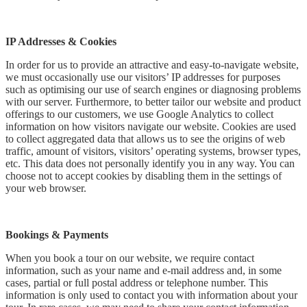
IP Addresses & Cookies
In order for us to provide an attractive and easy-to-navigate website,
we must occasionally use our visitors’ IP addresses for purposes
such as optimising our use of search engines or diagnosing problems
with our server. Furthermore, to better tailor our website and product
offerings to our customers, we use Google Analytics to collect
information on how visitors navigate our website. Cookies are used
to collect aggregated data that allows us to see the origins of web
traffic, amount of visitors, visitors’ operating systems, browser types,
etc. This data does not personally identify you in any way. You can
choose not to accept cookies by disabling them in the settings of
your web browser.
Bookings & Payments
When you book a tour on our website, we require contact
information, such as your name and e-mail address and, in some
cases, partial or full postal address or telephone number. This
information is only used to contact you with information about your