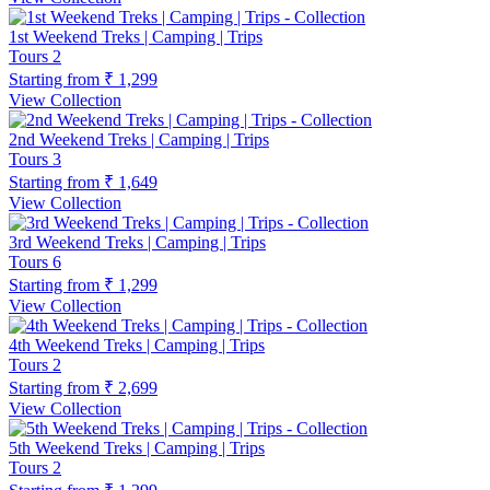
1st Weekend Treks | Camping | Trips
Tours
2
Starting from
₹ 1,299
View Collection
2nd Weekend Treks | Camping | Trips
Tours
3
Starting from
₹ 1,649
View Collection
3rd Weekend Treks | Camping | Trips
Tours
6
Starting from
₹ 1,299
View Collection
4th Weekend Treks | Camping | Trips
Tours
2
Starting from
₹ 2,699
View Collection
5th Weekend Treks | Camping | Trips
Tours
2