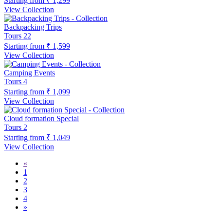
Starting from
₹ 1,299
View Collection
Backpacking Trips
Tours
22
Starting from
₹ 1,599
View Collection
Camping Events
Tours
4
Starting from
₹ 1,099
View Collection
Cloud formation Special
Tours
2
Starting from
₹ 1,049
View Collection
«
1
2
3
4
»