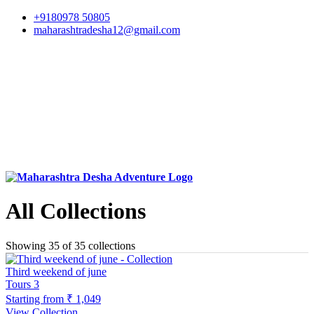
+9180978 50805
maharashtradesha12@gmail.com
All Collections
Showing 35 of 35 collections
Third weekend of june
Tours
3
Starting from
₹ 1,049
View Collection