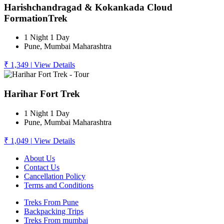
Harishchandragad & Kokankada Cloud
FormationTrek
1 Night 1 Day
Pune, Mumbai Maharashtra
₹ 1,349
|
View Details
Harihar Fort Trek
1 Night 1 Day
Pune, Mumbai Maharashtra
₹ 1,049
|
View Details
About Us
Contact Us
Cancellation Policy
Terms and Conditions
Treks From Pune
Backpacking Trips
Treks From mumbai