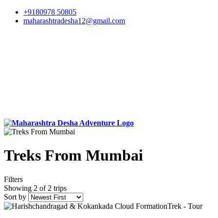
+9180978 50805
maharashtradesha12@gmail.com
Treks From Mumbai
Filters
Showing 2 of 2 trips
Sort by