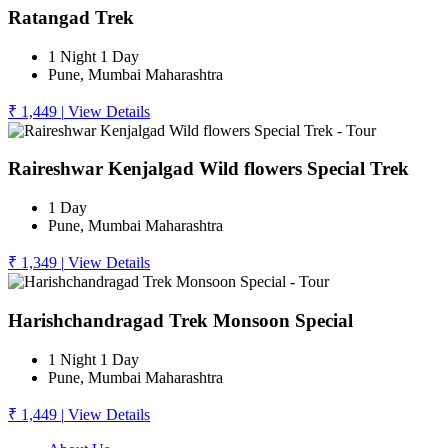
Ratangad Trek
1 Night 1 Day
Pune, Mumbai Maharashtra
₹ 1,449
|
View Details
Raireshwar Kenjalgad Wild flowers Special Trek
1 Day
Pune, Mumbai Maharashtra
₹ 1,349
|
View Details
Harishchandragad Trek Monsoon Special
1 Night 1 Day
Pune, Mumbai Maharashtra
₹ 1,449
|
View Details