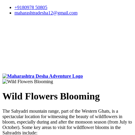
+9180978 50805
maharashtradesha12@gmail.com
Wild Flowers Blooming
The Sahyadri mountain range, part of the Western Ghats, is a
spectacular location for witnessing the beauty of wildflowers in
bloom, especially during and after the monsoon season (from July to
October). Some key areas to visit for wildflower blooms in the
Sahyadris include: