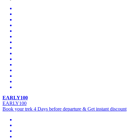
EARLY100
EARLY100
Book your trek 4 Days before departure & Get instant discount