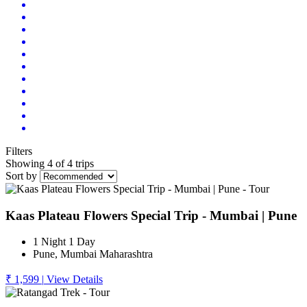
Filters
Showing 4 of 4 trips
Sort by
Kaas Plateau Flowers Special Trip - Mumbai | Pune
1 Night 1 Day
Pune, Mumbai Maharashtra
₹ 1,599
|
View Details