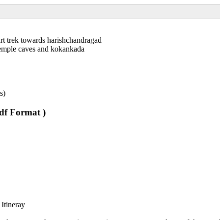
art trek towards harishchandragad
temple caves and kokankada
s)
pdf Format )
 Itineray