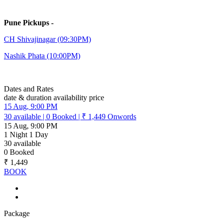
Pune Pickups -
CH Shivajinagar (09:30PM)
Nashik Phata (10:00PM)
Dates and Rates
date & duration
availability
price
15 Aug, 9:00 PM
30
available
|
0
Booked
|
₹ 1,449
Onwords
15 Aug, 9:00 PM
1 Night 1 Day
30
available
0
Booked
₹ 1,449
BOOK
Package