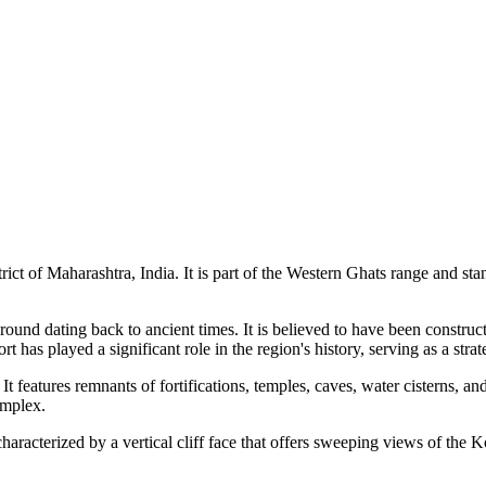
trict of Maharashtra, India. It is part of the Western Ghats range and s
round dating back to ancient times. It is believed to have been construc
t has played a significant role in the region's history, serving as a str
age. It features remnants of fortifications, temples, caves, water cistern
omplex.
racterized by a vertical cliff face that offers sweeping views of the Kon