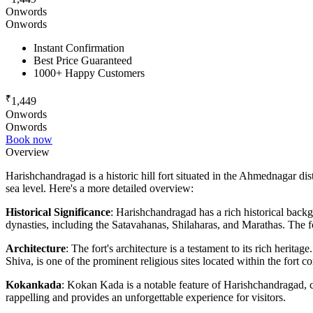
Onwords
Onwords
Instant Confirmation
Best Price Guaranteed
1000+ Happy Customers
₹
1,449
Onwords
Onwords
Book now
Overview
Harishchandragad is a historic hill fort situated in the Ahmednagar dis
sea level. Here's a more detailed overview:
Historical Significance
: Harishchandragad has a rich historical backg
dynasties, including the Satavahanas, Shilaharas, and Marathas. The for
Architecture
: The fort's architecture is a testament to its rich herit
Shiva, is one of the prominent religious sites located within the fort c
Kokankada
: Kokan Kada is a notable feature of Harishchandragad, cha
rappelling and provides an unforgettable experience for visitors.