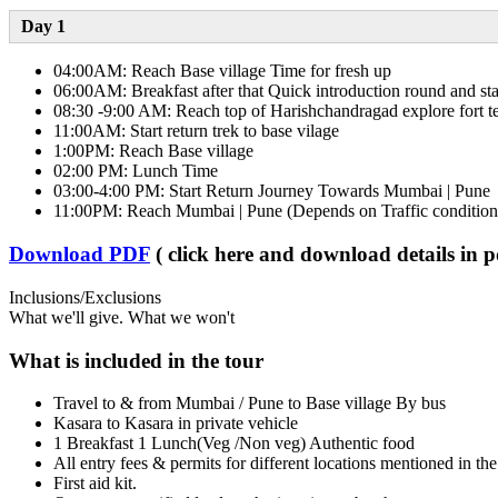
Day 1​
04:00AM: Reach Base village Time for fresh up
06:00AM: Breakfast after that Quick introduction round and st
08:30 -9:00 AM: Reach top of Harishchandragad explore fort 
11:00AM: Start return trek to base vilage
1:00PM: Reach Base village
02:00 PM: Lunch Time
03:00-4:00 PM: Start Return Journey Towards Mumbai | Pune
11:00PM: Reach Mumbai | Pune (Depends on Traffic condition
Download PDF
( click here and download details in 
Inclusions/Exclusions
What we'll give. What we won't
What is included in the tour
Travel to & from Mumbai / Pune to Base village By bus
Kasara to Kasara in private vehicle
1 Breakfast 1 Lunch(Veg /Non veg) Authentic food
All entry fees & permits for different locations mentioned in the
First aid kit.