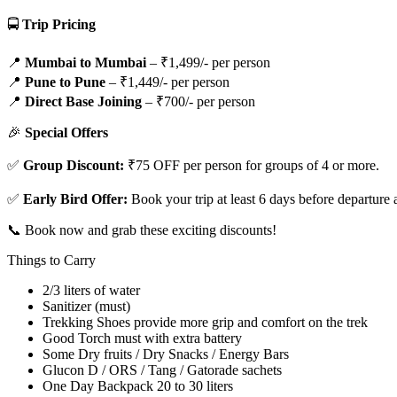
🚍
Trip Pricing
📍
Mumbai to Mumbai
– ₹1,499/- per person
📍
Pune to Pune
– ₹1,449/- per person
📍
Direct Base Joining
– ₹700/- per person
🎉
Special Offers
✅
Group Discount:
₹75 OFF per person for groups of 4 or more.
✅
Early Bird Offer:
Book your trip at least 6 days before departure
📞 Book now and grab these exciting discounts!
Things to Carry
2/3 liters of water
Sanitizer (must)
Trekking Shoes provide more grip and comfort on the trek
Good Torch must with extra battery
Some Dry fruits / Dry Snacks / Energy Bars
Glucon D / ORS / Tang / Gatorade sachets
One Day Backpack 20 to 30 liters