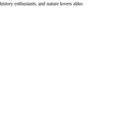
istory enthusiasts, and nature lovers alike.