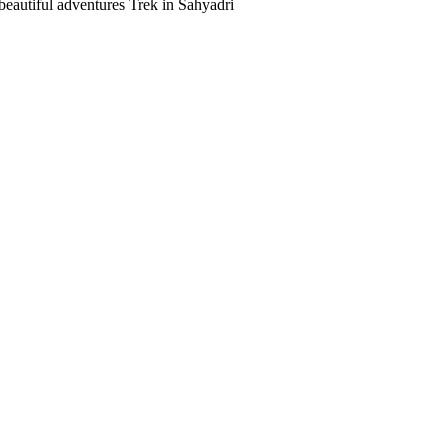
beautiful adventures Trek in Sahyadri