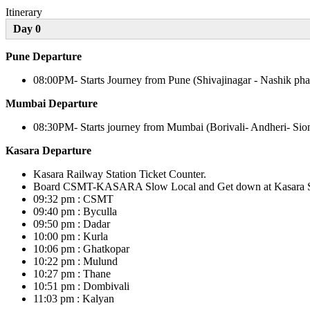
Itinerary
Day 0
Pune Departure
08:00PM- Starts Journey from Pune (Shivajinagar - Nashik pha
Mumbai Departure
08:30PM- Starts journey from Mumbai (Borivali- Andheri- Sio
Kasara Departure
Kasara Railway Station Ticket Counter.
Board CSMT-KASARA Slow Local and Get down at Kasara Statio
09:32 pm : CSMT
09:40 pm : Byculla
09:50 pm : Dadar
10:00 pm : Kurla
10:06 pm : Ghatkopar
10:22 pm : Mulund
10:27 pm : Thane
10:51 pm : Dombivali
11:03 pm : Kalyan