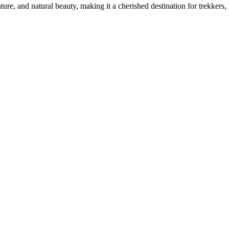
ure, and natural beauty, making it a cherished destination for trekkers, h