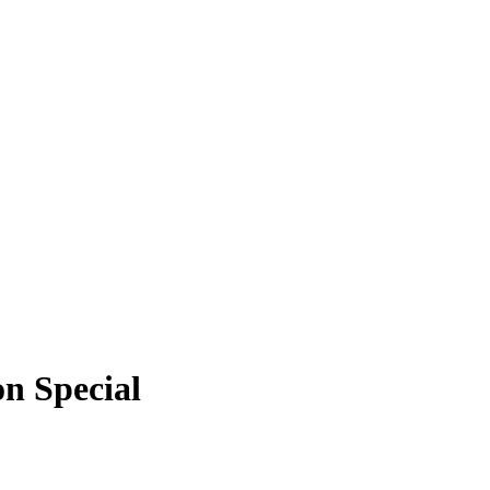
n Special