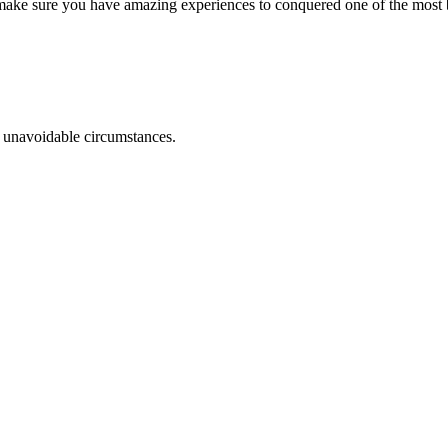
o make sure you have amazing experiences to conquered one of the most 
r unavoidable circumstances.