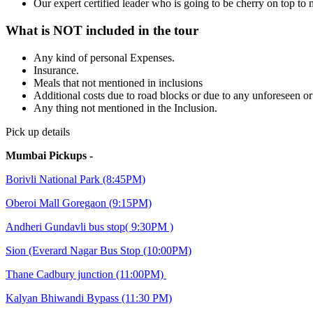
Our expert certified leader who is going to be cherry on top t
What is NOT included in the tour
Any kind of personal Expenses.
Insurance.
Meals that not mentioned in inclusions
Additional costs due to road blocks or due to any unforeseen o
Any thing not mentioned in the Inclusion.
Pick up details
Mumbai Pickups -
Borivli National Park (8:45PM)
Oberoi Mall Goregaon (9:15PM)
Andheri Gundavli bus stop( 9:30PM )
Sion (Everard Nagar Bus Stop (10:00PM)
Thane Cadbury junction (11:00PM)
Kalyan Bhiwandi Bypass (11:30 PM)