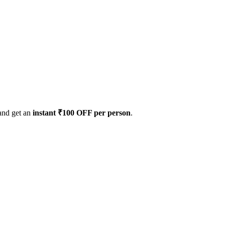
 and get an
instant ₹100 OFF per person
.