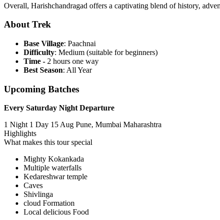
Overall, Harishchandragad offers a captivating blend of history, advent
About Trek
Base Village
: Paachnai
Difficulty
: Medium (suitable for beginners)
Time -
2 hours one way
Best Season
: All Year
Upcoming Batches
Every Saturday Night Departure
1 Night 1 Day
15 Aug
Pune, Mumbai Maharashtra
Highlights
What makes this tour special
Mighty Kokankada
Multiple waterfalls
Kedareshwar temple
Caves
Shivlinga
cloud Formation
Local delicious Food