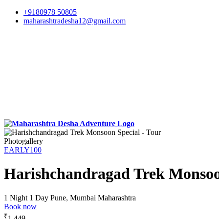
+9180978 50805
maharashtradesha12@gmail.com
Photogallery
EARLY100
Harishchandragad Trek Monsoo
1 Night 1 Day
Pune, Mumbai Maharashtra
Book now
₹
1,449