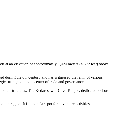
tands at an elevation of approximately 1,424 meters (4,672 feet) above
ted during the 6th century and has witnessed the reign of various
ategic stronghold and a center of trade and governance.
s, and other structures. The Kedareshwar Cave Temple, dedicated to Lord
kan region. It is a popular spot for adventure activities like