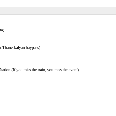
ta)
n-Thane-kalyan baypass)
n (If you miss the train, you miss the event)