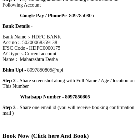
Following Account
Google Pay / PhonePe
8097850805
Bank Details -
Bank Name :- HDFC BANK
Acc no :- 50200068359138
IFSC Code - HDFC0000175
AC type :- Current account
Name :- Maharashtra Desha
Bhim Upi
- 8097850805@upi
Step 2
- Share screenshot along with Full Name / Age / location on
This Number
Whatsapp Number - 8097850805
Step 3
- Share one email id (you will receive booking confirmation
mail )
Book Now (Click here And Book)