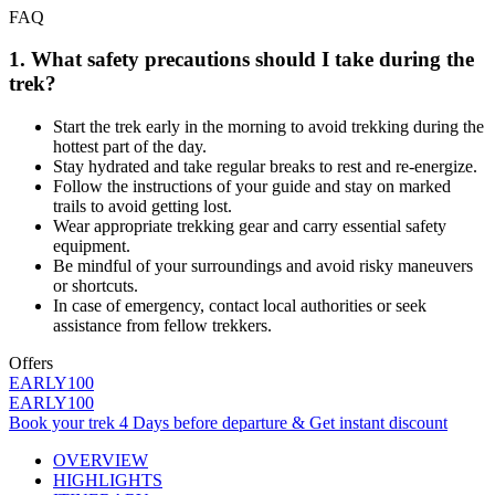
FAQ
1. What safety precautions should I take during the
trek?
Start the trek early in the morning to avoid trekking during the
hottest part of the day.
Stay hydrated and take regular breaks to rest and re-energize.
Follow the instructions of your guide and stay on marked
trails to avoid getting lost.
Wear appropriate trekking gear and carry essential safety
equipment.
Be mindful of your surroundings and avoid risky maneuvers
or shortcuts.
In case of emergency, contact local authorities or seek
assistance from fellow trekkers.
Offers
EARLY100
EARLY100
Book your trek 4 Days before departure & Get instant discount
OVERVIEW
HIGHLIGHTS