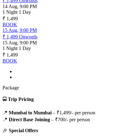
₹ 1,499
Onwords
14 Aug, 9:00 PM
1 Night 1 Day
₹ 1,499
BOOK
15 Aug, 9:00 PM
₹ 1,499
Onwords
15 Aug, 9:00 PM
1 Night 1 Day
₹ 1,499
BOOK
Package
🚍
Trip Pricing
📍
Mumbai to Mumbai
– ₹1,499/- per person
📍
Direct Base Joining
– ₹700/- per person
🎉
Special Offers