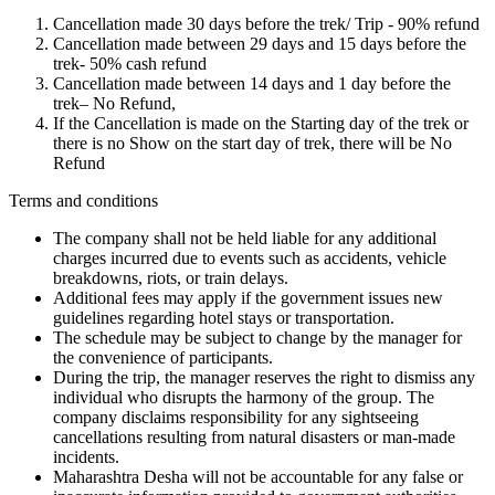
Cancellation made 30 days before the trek/ Trip - 90% refund
Cancellation made between 29 days and 15 days before the
trek- 50% cash refund
Cancellation made between 14 days and 1 day before the
trek– No Refund,
If the Cancellation is made on the Starting day of the trek or
there is no Show on the start day of trek, there will be No
Refund
Terms and conditions
The company shall not be held liable for any additional
charges incurred due to events such as accidents, vehicle
breakdowns, riots, or train delays.
Additional fees may apply if the government issues new
guidelines regarding hotel stays or transportation.
The schedule may be subject to change by the manager for
the convenience of participants.
During the trip, the manager reserves the right to dismiss any
individual who disrupts the harmony of the group. The
company disclaims responsibility for any sightseeing
cancellations resulting from natural disasters or man-made
incidents.
Maharashtra Desha will not be accountable for any false or