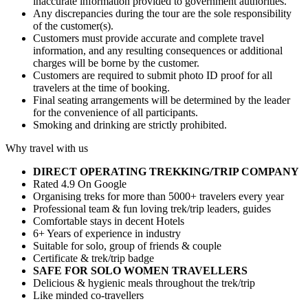
inaccurate information provided to government authorities.
Any discrepancies during the tour are the sole responsibility
of the customer(s).
Customers must provide accurate and complete travel
information, and any resulting consequences or additional
charges will be borne by the customer.
Customers are required to submit photo ID proof for all
travelers at the time of booking.
Final seating arrangements will be determined by the leader
for the convenience of all participants.
Smoking and drinking are strictly prohibited.
Why travel with us
DIRECT OPERATING TREKKING/TRIP COMPANY
Rated 4.9 On Google
Organising treks for more than 5000+ travelers every year
Professional team & fun loving trek/trip leaders, guides
Comfortable stays in decent Hotels
6+ Years of experience in industry
Suitable for solo, group of friends & couple
Certificate & trek/trip badge
SAFE FOR SOLO WOMEN TRAVELLERS
Delicious & hygienic meals throughout the trek/trip
Like minded co-travellers