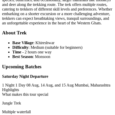
and deer along the trekking route. The trek offers multiple routes,
catering to trekkers of different skill levels and preferences. Whether
embarking on a shorter excursion or a more challenging adventure,
trekkers can expect breathtaking views, tranquil surroundings, and
an unforgettable experience in the heart of the Western Ghats.
About Trek
Base Village
: Khireshwar
Difficulty
: Medium (suitable for beginners)
Time -
2 hours one way
Best Season
: Monsoon
Upcoming Batches
Saturday Night Departure
1 Night 1 Day
08 Aug, 14 Aug, and 15 Aug
Mumbai, Maharashtra
Highlights
What makes this tour special
Jungle Trek
Multiple waterfall