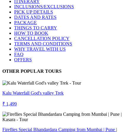
ITINERARY
INCLUSIONS/EXCLUSIONS
PICK UP DETAILS
DATES AND RATES
PACKAGE
THINGS TO CARRY
HOW TO BOOK
CANCELLATION POLICY
TERMS AND CONDITIONS
WHY TRAVEL WITH US
FAQ
OFFERS
OTHER POPULAR TOURS
Kalu Waterfall God's valley Trek
₹ 1,499
Fireflies Special Bhandardara Camping from Mumbai | Pune |