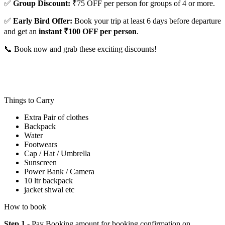
✅
Group Discount:
₹75 OFF per person for groups of 4 or more.
✅
Early Bird Offer:
Book your trip at least 6 days before departure
and get an
instant ₹100 OFF per person
.
📞 Book now and grab these exciting discounts!
Things to Carry
Extra Pair of clothes
Backpack
Water
Footwears
Cap / Hat / Umbrella
Sunscreen
Power Bank / Camera
10 ltr backpack
jacket shwal etc
How to book
Step 1
- Pay Booking amount for booking confirmation on