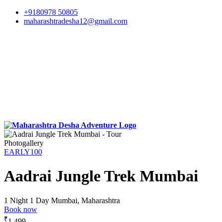
+9180978 50805
maharashtradesha12@gmail.com
Photogallery
EARLY100
Aadrai Jungle Trek Mumbai
1 Night 1 Day
Mumbai, Maharashtra
Book now
₹
1,499