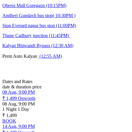
Oberoi Mall Goregaon (10:15PM)
Andheri Gundavli bus stop( 10:30PM )
Sion Everard nagar bus stop (11:00PM)
Thane Cadbury junction (11:45PM)
Kalyan Bhiwandi Bypass (12:30 AM)
Prem Auto Kalyan
(12:55 AM)
Dates and Rates
date & duration
price
08 Aug, 9:00 PM
₹ 1,499
Onwords
08 Aug, 9:00 PM
1 Night 1 Day
₹ 1,499
BOOK
14 Aug, 9:00 PM