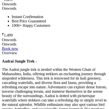
Onwords
Onwords
Instant Confirmation
Best Price Guaranteed
1000+ Happy Customers
₹
1,499
Onwords
Onwords
Book now
Overview
Aadrai Jungle Trek -
The Aadrai jungle trek is nestled within the Western Ghats of
Maharashtra, India, offering trekkers an enchanting journey through
unspoiled wilderness. This trek is renowned for its lush greenery,
cascading waterfalls, and diverse flora and fauna, providing a
refreshing escape into nature. Adventurers can explore dense forests,
traverse challenging terrain, and immerse themselves in the serene
beauty of the surroundings. Aadrai is dotted with picturesque
waterfalls where trekkers can take a refreshing dip or simply revel in
the natural splendor. Wildlife enthusiasts may also spot various bird
species, butterflies, and occasionally, larger mammals like monkeys