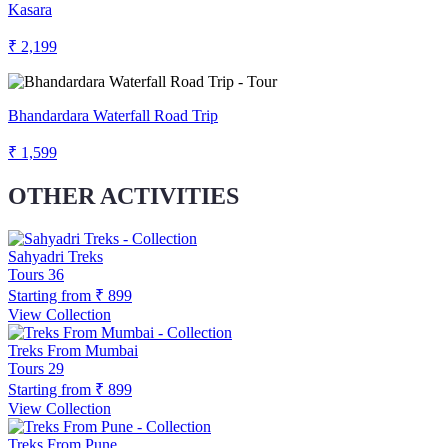
Kasara
₹ 2,199
Bhandardara Waterfall Road Trip
₹ 1,599
OTHER ACTIVITIES
Sahyadri Treks
Tours
36
Starting from
₹ 899
View Collection
Treks From Mumbai
Tours
29
Starting from
₹ 899
View Collection
Treks From Pune