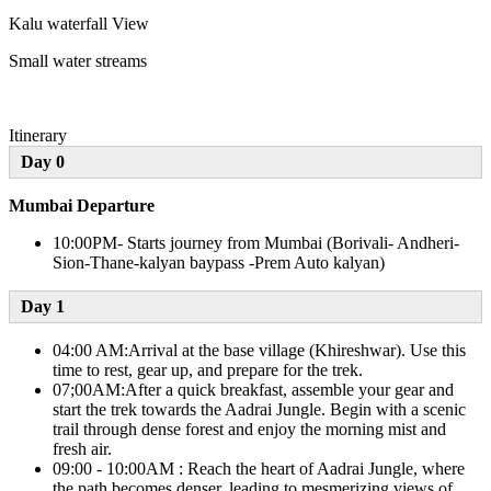
Kalu waterfall View
Small water streams
Itinerary
Day 0
Mumbai Departure
10:00PM- Starts journey from Mumbai (Borivali- Andheri-
Sion-Thane-kalyan baypass -Prem Auto kalyan)
Day 1​
04:00 AM:Arrival at the base village (Khireshwar). Use this
time to rest, gear up, and prepare for the trek.
07;00AM:After a quick breakfast, assemble your gear and
start the trek towards the Aadrai Jungle. Begin with a scenic
trail through dense forest and enjoy the morning mist and
fresh air.
09:00 - 10:00AM : Reach the heart of Aadrai Jungle, where
the path becomes denser, leading to mesmerizing views of