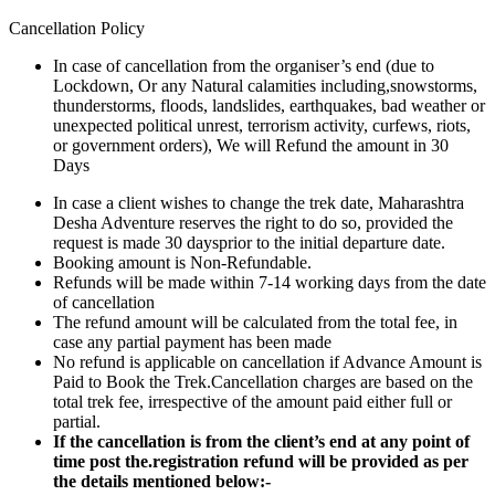
Cancellation Policy
In case of cancellation from the organiser’s end (due to
Lockdown, Or any Natural calamities including,snowstorms,
thunderstorms, floods, landslides, earthquakes, bad weather or
unexpected political unrest, terrorism activity, curfews, riots,
or government orders), We will Refund the amount in 30
Days
In case a client wishes to change the trek date, Maharashtra
Desha Adventure reserves the right to do so, provided the
request is made 30 daysprior to the initial departure date.
Booking amount is Non-Refundable.
Refunds will be made within 7-14 working days from the date
of cancellation
The refund amount will be calculated from the total fee, in
case any partial payment has been made
No refund is applicable on cancellation if Advance Amount is
Paid to Book the Trek.Cancellation charges are based on the
total trek fee, irrespective of the amount paid either full or
partial.
If the cancellation is from the client’s end at any point of
time post the.registration refund will be provided as per
the details mentioned below:-