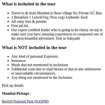
What is included in the tour
Travel to & from Mumbai to Base village By Private AC Bus
1 Breakfast 1 Lunch(Veg /Non veg) Authentic food
All entry fees & permits
First aid kit.
Our expert certified leader who is going to be cherry on top to
make sure you have amazing experiences to conquered one of
the most beautiful adventures Trek in Sahyadri
What is NOT included in the tour
Any kind of personal Expenses.
Insurance.
Meals that not mentioned in inclusions
Additional costs due to road blocks or due to any unforeseen
or unavoidable circumstances.
Any thing not mentioned in the Inclusion.
Pick up details
Mumbai Pickups -
Borivli National Park (9:45PM)