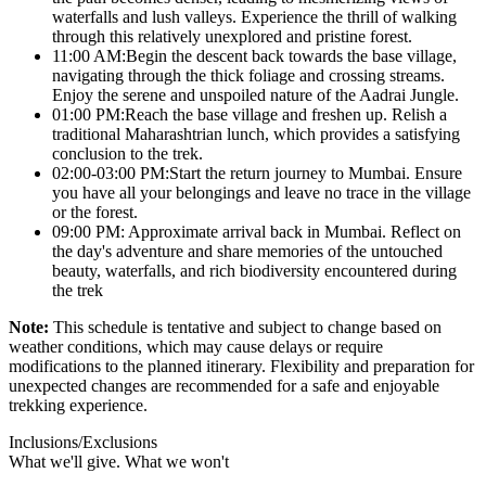
waterfalls and lush valleys. Experience the thrill of walking
through this relatively unexplored and pristine forest.
11:00 AM:Begin the descent back towards the base village,
navigating through the thick foliage and crossing streams.
Enjoy the serene and unspoiled nature of the Aadrai Jungle.
01:00 PM:Reach the base village and freshen up. Relish a
traditional Maharashtrian lunch, which provides a satisfying
conclusion to the trek.
02:00-03:00 PM:Start the return journey to Mumbai. Ensure
you have all your belongings and leave no trace in the village
or the forest.
09:00 PM: Approximate arrival back in Mumbai. Reflect on
the day's adventure and share memories of the untouched
beauty, waterfalls, and rich biodiversity encountered during
the trek
Note:
This schedule is tentative and subject to change based on
weather conditions, which may cause delays or require
modifications to the planned itinerary. Flexibility and preparation for
unexpected changes are recommended for a safe and enjoyable
trekking experience.
Inclusions/Exclusions
What we'll give. What we won't