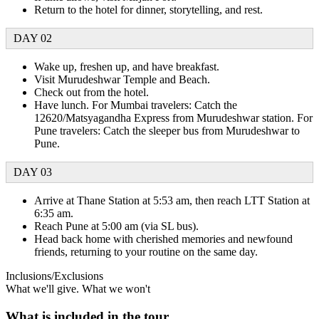
Return to the hotel for dinner, storytelling, and rest.
DAY 02
Wake up, freshen up, and have breakfast.
Visit Murudeshwar Temple and Beach.
Check out from the hotel.
Have lunch. For Mumbai travelers: Catch the
12620/Matsyagandha Express from Murudeshwar station. For
Pune travelers: Catch the sleeper bus from Murudeshwar to
Pune.
DAY 03
Arrive at Thane Station at 5:53 am, then reach LTT Station at
6:35 am.
Reach Pune at 5:00 am (via SL bus).
Head back home with cherished memories and newfound
friends, returning to your routine on the same day.
Inclusions/Exclusions
What we'll give. What we won't
What is included in the tour