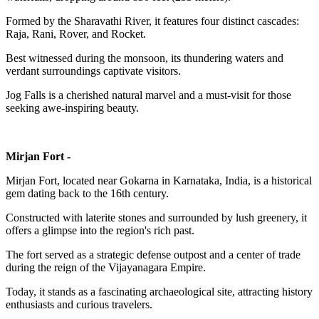
Formed by the Sharavathi River, it features four distinct cascades:
Raja, Rani, Rover, and Rocket.
Best witnessed during the monsoon, its thundering waters and
verdant surroundings captivate visitors.
Jog Falls is a cherished natural marvel and a must-visit for those
seeking awe-inspiring beauty.
Mirjan Fort -
Mirjan Fort, located near Gokarna in Karnataka, India, is a historical
gem dating back to the 16th century.
Constructed with laterite stones and surrounded by lush greenery, it
offers a glimpse into the region's rich past.
The fort served as a strategic defense outpost and a center of trade
during the reign of the Vijayanagara Empire.
Today, it stands as a fascinating archaeological site, attracting history
enthusiasts and curious travelers.