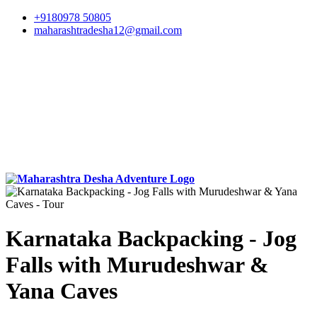
+9180978 50805
maharashtradesha12@gmail.com
Karnataka Backpacking - Jog
Falls with Murudeshwar &
Yana Caves