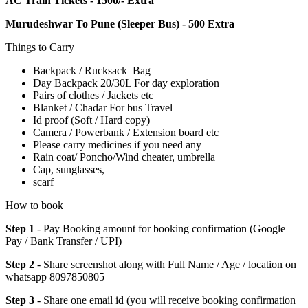
AC Train Tickets - 1500/- Extra
Murudeshwar To Pune (Sleeper Bus) - 500 Extra
Things to Carry
Backpack / Rucksack Bag
Day Backpack 20/30L For day exploration
Pairs of clothes / Jackets etc
Blanket / Chadar For bus Travel
Id proof (Soft / Hard copy)
Camera / Powerbank / Extension board etc
Please carry medicines if you need any
Rain coat/ Poncho/Wind cheater, umbrella
Cap, sunglasses,
scarf
How to book
Step 1
- Pay Booking amount for booking confirmation (Google
Pay / Bank Transfer / UPI)
Step 2
- Share screenshot along with Full Name / Age / location on
whatsapp 8097850805
Step 3
- Share one email id (you will receive booking confirmation