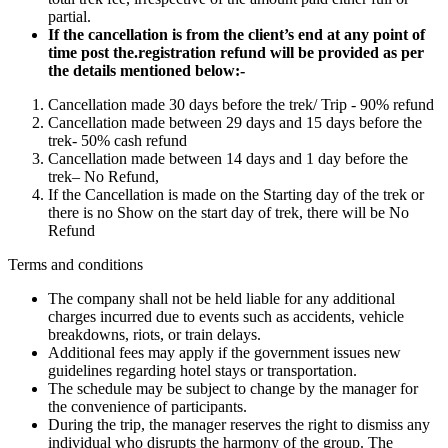
partial.
If the cancellation is from the client’s end at any point of
time post the.registration refund will be provided as per
the details mentioned below:-
Cancellation made 30 days before the trek/ Trip - 90% refund
Cancellation made between 29 days and 15 days before the
trek- 50% cash refund
Cancellation made between 14 days and 1 day before the
trek– No Refund,
If the Cancellation is made on the Starting day of the trek or
there is no Show on the start day of trek, there will be No
Refund
Terms and conditions
The company shall not be held liable for any additional
charges incurred due to events such as accidents, vehicle
breakdowns, riots, or train delays.
Additional fees may apply if the government issues new
guidelines regarding hotel stays or transportation.
The schedule may be subject to change by the manager for
the convenience of participants.
During the trip, the manager reserves the right to dismiss any
individual who disrupts the harmony of the group. The