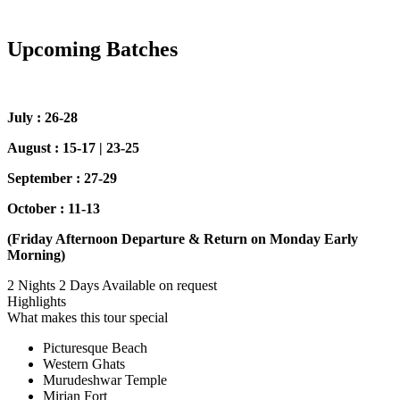
Upcoming Batches
July : 26-28
August : 15-17 | 23-25
September : 27-29
October : 11-13
(Friday Afternoon Departure & Return on Monday Early
Morning)
2 Nights 2 Days
Available on request
Highlights
What makes this tour special
Picturesque Beach
Western Ghats
Murudeshwar Temple
Mirjan Fort