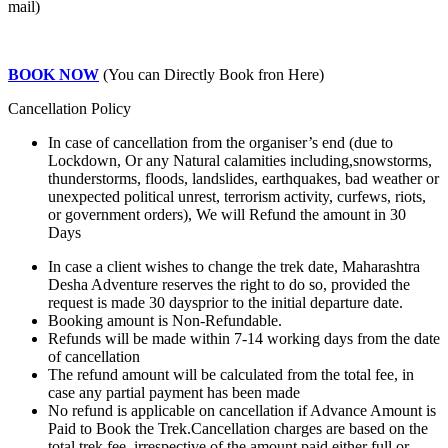
mail)
BOOK NOW
(You can Directly Book fron Here)
Cancellation Policy
In case of cancellation from the organiser’s end (due to
Lockdown, Or any Natural calamities including,snowstorms,
thunderstorms, floods, landslides, earthquakes, bad weather or
unexpected political unrest, terrorism activity, curfews, riots,
or government orders), We will Refund the amount in 30
Days
In case a client wishes to change the trek date, Maharashtra
Desha Adventure reserves the right to do so, provided the
request is made 30 daysprior to the initial departure date.
Booking amount is Non-Refundable.
Refunds will be made within 7-14 working days from the date
of cancellation
The refund amount will be calculated from the total fee, in
case any partial payment has been made
No refund is applicable on cancellation if Advance Amount is
Paid to Book the Trek.Cancellation charges are based on the
total trek fee, irrespective of the amount paid either full or