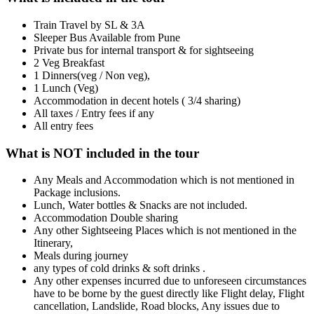
Train Travel by SL & 3A
Sleeper Bus Available from Pune
Private bus for internal transport & for sightseeing
2 Veg Breakfast
1 Dinners(veg / Non veg),
1 Lunch (Veg)
Accommodation in decent hotels ( 3/4 sharing)
All taxes / Entry fees if any
All entry fees
What is NOT included in the tour
Any Meals and Accommodation which is not mentioned in
Package inclusions.
Lunch, Water bottles & Snacks are not included.
Accommodation Double sharing
Any other Sightseeing Places which is not mentioned in the
Itinerary,
Meals during journey
any types of cold drinks & soft drinks .
Any other expenses incurred due to unforeseen circumstances
have to be borne by the guest directly like Flight delay, Flight
cancellation, Landslide, Road blocks, Any issues due to