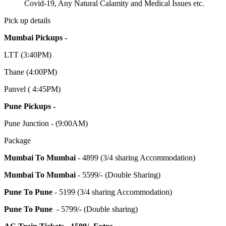
Covid-19, Any Natural Calamity and Medical Issues etc.
Pick up details
Mumbai Pickups -
LTT (3:40PM)
Thane (4:00PM)
Panvel ( 4:45PM)
Pune Pickups -
Pune Junction - (9:00AM)
Package
Mumbai To Mumbai
- 4899 (3/4 sharing Accommodation)
Mumbai To Mumbai
- 5599/- (Double Sharing)
Pune To Pune
- 5199 (3/4 sharing Accommodation)
Pune To Pune
- 5799/- (Double sharing)