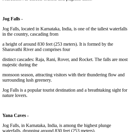
Jog Falls
-
Jog Falls, located in Karnataka, India, is one of the tallest waterfalls
in the country, cascading from
a height of around 830 feet (253 meters). It is formed by the
Sharavathi River and comprises four
distinct cascades: Raja, Rani, Rover, and Rocket. The falls are most
majestic during the
monsoon season, attracting visitors with their thundering flow and
surrounding lush greenery.
Jog Falls is a popular tourist destination and a breathtaking sight for
nature lovers.
Yana Caves -
Jog Falls, in Karnataka, India, is among the highest plunge
waterfalls, dropping around 830 feet (253 meters).