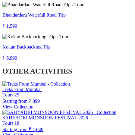
Bhandardara Waterfall Road Trip
₹ 1,599
Kokan Backpacking Trip
₹ 6,999
OTHER ACTIVITIES
Treks From Mumbai
Tours
29
Starting from
₹ 899
View Collection
SAHYADRI MONSOON FESTIVAL 2026
Tours
18
Starting from
₹ 1,049