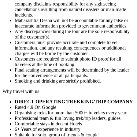
company disclaims responsibility for any sightseeing
cancellations resulting from natural disasters or man-made
incidents.
Maharashtra Desha will not be accountable for any false or
inaccurate information provided to government authorities.
Any discrepancies during the tour are the sole responsibility
of the customer(s).
Customers must provide accurate and complete travel
information, and any resulting consequences or additional
charges will be borne by the customer.
Customers are required to submit photo ID proof for all
travelers at the time of booking.
Final seating arrangements will be determined by the leader
for the convenience of all participants.
Smoking and drinking are strictly prohibited.
Why travel with us
DIRECT OPERATING TREKKING/TRIP COMPANY
Rated 4.9 On Google
Organising treks for more than 5000+ travelers every year
Professional team & fun loving trek/trip leaders, guides
Comfortable stays in decent Hotels
6+ Years of experience in industry
Suitable for solo, group of friends & couple