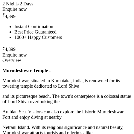
2 Nights 2 Days
Enquire now
₹
4,899
Instant Confirmation
Best Price Guaranteed
1000+ Happy Customers
₹
4,899
Enquire now
Overview
Murudeshwar Temple -
Murudeshwar, situated in Karnataka, India, is renowned for its
towering temple dedicated to Lord Shiva
and its picturesque beach. The town's centerpiece is a colossal statue
of Lord Shiva overlooking the
Arabian Sea. Visitors can also explore the historic Murudeshwar
Fort and enjoy diving at nearby
Netrani Island. With its religious significance and natural beauty,
Murudeshwar attracts tourists and pilgrims alike.