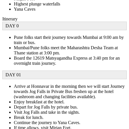
Highest plunge waterfalls
Yana Caves
Itinerary
DAY 0
Pune folks start their journey towards Mumbai at 9:00 am by
train or bus.
Mumbai/Pune folks meet the Maharashtra Desha Team at
Thane station at 3:00 pm.
Board the 12619 Matsyagandha Express at 3:40 pm for an
overnight train journey.
DAY 01
Arrive at Honnavar in the morning then we will start Journey
towards Jog Falls in Private Bus freshen up at the hotel
(washroom and changing facilities available).
Enjoy breakfast at the hotel.
Depart for Jog Falls by private bus.
Visit Jog Falls and take in the sights.
Break for lunch.
Continue the journey to Yana Caves.
If time allows, visit Mirjan Fort.