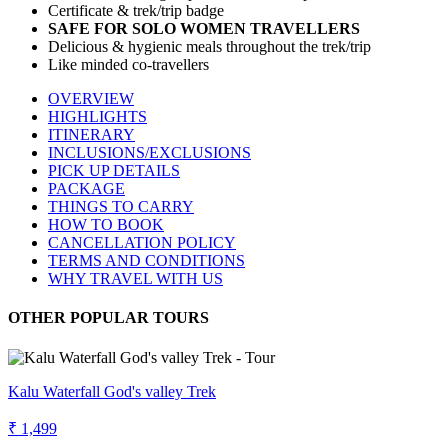
Certificate & trek/trip badge
SAFE FOR SOLO WOMEN TRAVELLERS
Delicious & hygienic meals throughout the trek/trip
Like minded co-travellers
OVERVIEW
HIGHLIGHTS
ITINERARY
INCLUSIONS/EXCLUSIONS
PICK UP DETAILS
PACKAGE
THINGS TO CARRY
HOW TO BOOK
CANCELLATION POLICY
TERMS AND CONDITIONS
WHY TRAVEL WITH US
OTHER POPULAR TOURS
Kalu Waterfall God's valley Trek
₹ 1,499