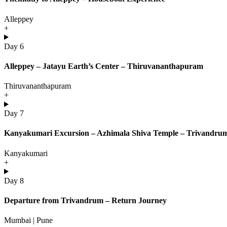
Alleppey
+
Day 6
Alleppey – Jatayu Earth’s Center – Thiruvananthapuram
Thiruvananthapuram
+
Day 7
Kanyakumari Excursion – Azhimala Shiva Temple – Trivandru
Kanyakumari
+
Day 8
Departure from Trivandrum – Return Journey
Mumbai | Pune