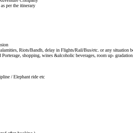
a Adventure Company
as per the itinerary
usion
lamities, Riots/Bandh, delay in Flights/Rail/Bus/etc. or any situation 
d Porterage, shopping, wines &alcoholic beverages, room up- gradation,
pline / Elephant ride etc