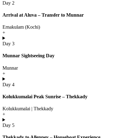
Day 2
Arrival at Aluva – Transfer to Munnar
Ernakulam (Kochi)
+
Day 3
Munnar Sightseeing Day
Munnar
+
Day 4
Kolukkumalai Peak Sunrise – Thekkady
Kolukkumalai | Thekkady
+
Day 5
Thekkady to Alleppey – Houseboat Experience