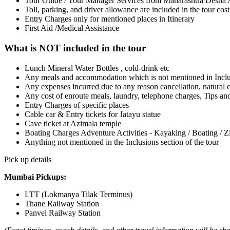
Tour Guide / Tour Manager Services from Maharashtra Desh
Toll, parking, and driver allowance are included in the tour cost 
Entry Charges only for mentioned places in Itinerary
First Aid /Medical Assistance
What is NOT included in the tour
Lunch Mineral Water Bottles , cold-drink etc
Any meals and accommodation which is not mentioned in Incl
Any expenses incurred due to any reason cancellation, natural ca
Any cost of enroute meals, laundry, telephone charges, Tips an
Entry Charges of specific places
Cable car & Entry tickets for Jatayu statue
Cave ticket at Azimala temple
Boating Charges Adventure Activities - Kayaking / Boating / Zi
Anything not mentioned in the Inclusions section of the tour
Pick up details
Mumbai Pickups:
LTT (Lokmanya Tilak Terminus)
Thane Railway Station
Panvel Railway Station