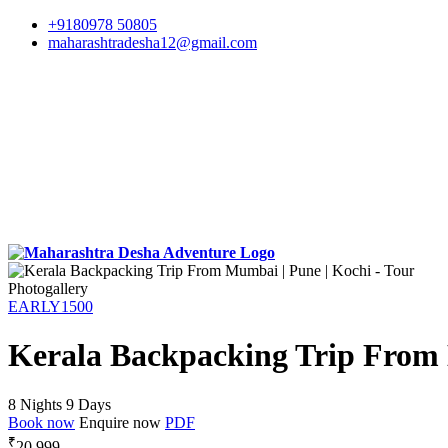
+9180978 50805
maharashtradesha12@gmail.com
Photogallery
EARLY1500
Kerala Backpacking Trip From 
8 Nights 9 Days
Book now
Enquire now
PDF
₹
20,999