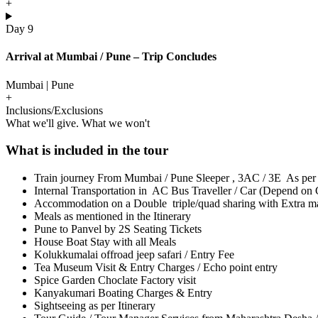
+
Day 9
Arrival at Mumbai / Pune – Trip Concludes
Mumbai | Pune
+
Inclusions/Exclusions
What we'll give. What we won't
What is included in the tour
Train journey From Mumbai / Pune Sleeper , 3AC / 3E As per
Internal Transportation in AC Bus Traveller / Car (Depend on 
Accommodation on a Double triple/quad sharing with Extra matt
Meals as mentioned in the Itinerary
Pune to Panvel by 2S Seating Tickets
House Boat Stay with all Meals
Kolukkumalai offroad jeep safari / Entry Fee
Tea Museum Visit & Entry Charges / Echo point entry
Spice Garden Choclate Factory visit
Kanyakumari Boating Charges & Entry
Sightseeing as per Itinerary