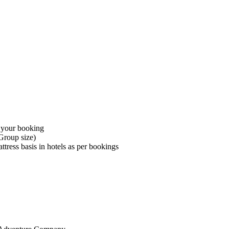
 your booking
Group size)
ress basis in hotels as per bookings