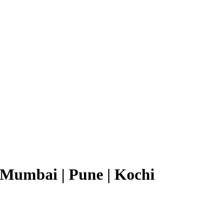
Mumbai | Pune | Kochi