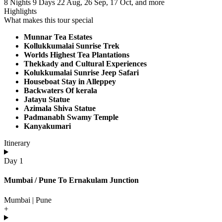
8 Nights 9 Days
22 Aug, 26 Sep, 17 Oct, and more
Highlights
What makes this tour special
Munnar Tea Estates
Kollukkumalai Sunrise Trek
Worlds Highest Tea Plantations
Thekkady and Cultural Experiences
Kolukkumalai Sunrise Jeep Safari
Houseboat Stay in Alleppey
Backwaters Of kerala
Jatayu Statue
Azimala Shiva Statue
Padmanabh Swamy Temple
Kanyakumari
Itinerary
Day 1
Mumbai / Pune To Ernakulam Junction
Mumbai | Pune
+