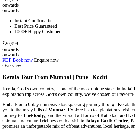
onwards
onwards
Instant Confirmation
Best Price Guaranteed
1000+ Happy Customers
₹
20,999
onwards
onwards
PDF
Book now
Enquire now
Overview
Kerala Tour From Mumbai | Pune | Kochi
Kerala, God’s own country, is one of the most unique states in India! B
exploration trip across God’s own country, we’ve chosen our favorite 
Embark on a 9-day immersive backpacking journey through Kerala that 
you to the misty hills of
Munnar
. Explore lush tea plantations, visi
journey to
Thekkady
,, and the vibrant art forms of Kathakali and Kal
spiritual and cultural richness with a visit to
Jatayu Earth Centre
,
P
promises an unforgettable mix of offbeat adventures, local heritage, 