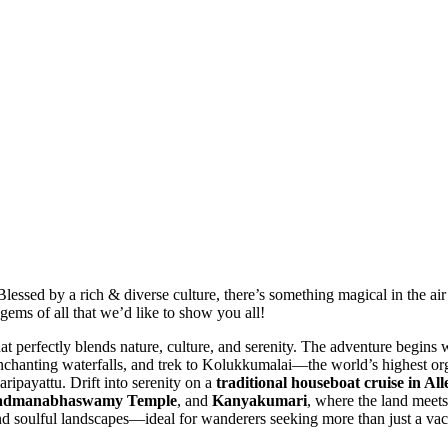
lessed by a rich & diverse culture, there’s something magical in the air 
gems of all that we’d like to show you all!
perfectly blends nature, culture, and serenity. The adventure begins 
t enchanting waterfalls, and trek to Kolukkumalai—the world’s highest or
aripayattu. Drift into serenity on a
traditional houseboat cruise in Al
admanabhaswamy Temple
, and
Kanyakumari
, where the land meets
and soulful landscapes—ideal for wanderers seeking more than just a vac