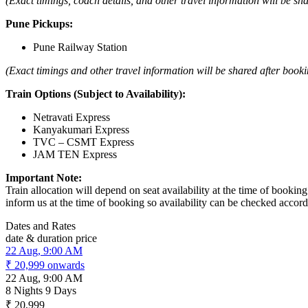
(Exact timings, coach details, and other travel information will be sh
Pune Pickups:
Pune Railway Station
(Exact timings and other travel information will be shared after booki
Train Options (Subject to Availability):
Netravati Express
Kanyakumari Express
TVC – CSMT Express
JAM TEN Express
Important Note:
Train allocation will depend on seat availability at the time of booki
inform us at the time of booking so availability can be checked accord
Dates and Rates
date & duration
price
22 Aug, 9:00 AM
₹ 20,999
onwards
22 Aug, 9:00 AM
8 Nights 9 Days
₹ 20,999