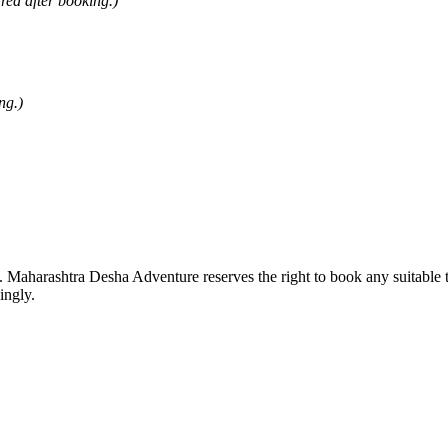
ared after booking.)
ng.)
ng. Maharashtra Desha Adventure reserves the right to book any suitable 
ingly.