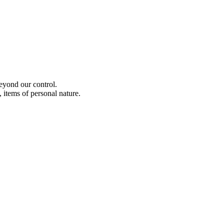
beyond our control.
 items of personal nature.