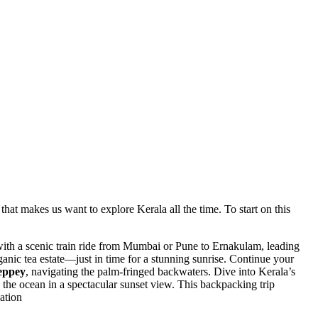
that makes us want to explore Kerala all the time. To start on this
with a scenic train ride from Mumbai or Pune to Ernakulam, leading
ganic tea estate—just in time for a stunning sunrise. Continue your
leppey
, navigating the palm-fringed backwaters. Dive into Kerala’s
 the ocean in a spectacular sunset view. This backpacking trip
ation