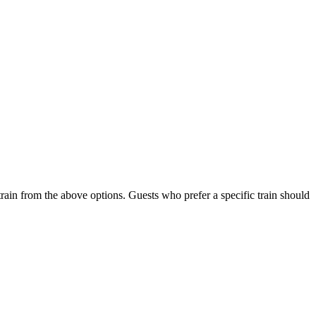
train from the above options. Guests who prefer a specific train should