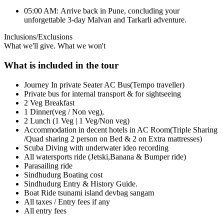
05:00 AM: Arrive back in Pune, concluding your
unforgettable 3-day Malvan and Tarkarli adventure.
Inclusions/Exclusions
What we'll give. What we won't
What is included in the tour
Journey In private Seater AC Bus(Tempo traveller)
Private bus for internal transport & for sightseeing
2 Veg Breakfast
1 Dinner(veg / Non veg),
2 Lunch (1 Veg | 1 Veg/Non veg)
Accommodation in decent hotels in AC Room(Triple Sharing
/Quad sharing 2 person on Bed & 2 on Extra mattresses)
Scuba Diving with underwater ideo recording
All watersports ride (Jetski,Banana & Bumper ride)
Parasailing ride
Sindhudurg Boating cost
Sindhudurg Entry & History Guide.
Boat Ride tsunami island devbag sangam
All taxes / Entry fees if any
All entry fees