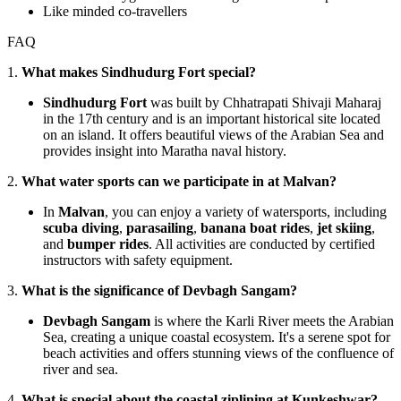
Like minded co-travellers
FAQ
1.
What makes Sindhudurg Fort special?
Sindhudurg Fort
was built by Chhatrapati Shivaji Maharaj
in the 17th century and is an important historical site located
on an island. It offers beautiful views of the Arabian Sea and
provides insight into Maratha naval history.
2.
What water sports can we participate in at Malvan?
In
Malvan
, you can enjoy a variety of watersports, including
scuba diving
,
parasailing
,
banana boat rides
,
jet skiing
,
and
bumper rides
. All activities are conducted by certified
instructors with safety equipment.
3.
What is the significance of Devbagh Sangam?
Devbagh Sangam
is where the Karli River meets the Arabian
Sea, creating a unique coastal ecosystem. It's a serene spot for
beach activities and offers stunning views of the confluence of
river and sea.
4.
What is special about the coastal ziplining at Kunkeshwar?