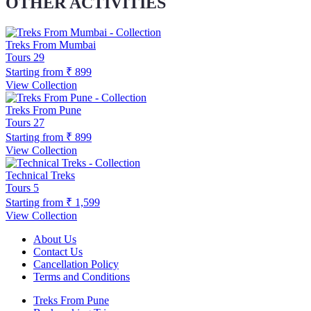
OTHER ACTIVITIES
Treks From Mumbai
Tours
29
Starting from
₹ 899
View Collection
Treks From Pune
Tours
27
Starting from
₹ 899
View Collection
Technical Treks
Tours
5
Starting from
₹ 1,599
View Collection
About Us
Contact Us
Cancellation Policy
Terms and Conditions
Treks From Pune