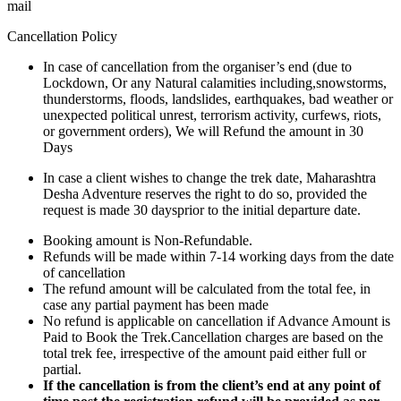
mail
Cancellation Policy
In case of cancellation from the organiser’s end (due to
Lockdown, Or any Natural calamities including,snowstorms,
thunderstorms, floods, landslides, earthquakes, bad weather or
unexpected political unrest, terrorism activity, curfews, riots,
or government orders), We will Refund the amount in 30
Days
In case a client wishes to change the trek date, Maharashtra
Desha Adventure reserves the right to do so, provided the
request is made 30 daysprior to the initial departure date.
Booking amount is Non-Refundable.
Refunds will be made within 7-14 working days from the date
of cancellation
The refund amount will be calculated from the total fee, in
case any partial payment has been made
No refund is applicable on cancellation if Advance Amount is
Paid to Book the Trek.Cancellation charges are based on the
total trek fee, irrespective of the amount paid either full or
partial.
If the cancellation is from the client’s end at any point of