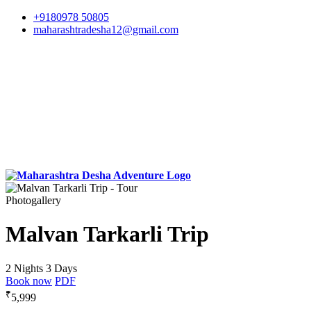
+9180978 50805
maharashtradesha12@gmail.com
Photogallery
Malvan Tarkarli Trip
2 Nights 3 Days
Book now
PDF
₹
5,999