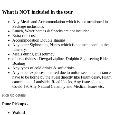
What is NOT included in the tour
Any Meals and Accommodation which is not mentioned in
Package inclusions.
Lunch, Water bottles & Snacks are not included.
Extra ride cost
Accommodation Double sharing
Any other Sightseeing Places which is not mentioned in the
Itinerary,
Meals during Bus journey
other activities - Devgad zipline, Dolphin Sightseeing Ride,
Boating
Any types of cold drinks & soft drinks .
Any other expenses incurred due to unforeseen circumstances
have to be borne by the guest directly like Flight delay, Flight
cancellation, Landslide, Road blocks, Any issues due to
Covid-19, Any Natural Calamity and Medical Issues etc.
Pick up details
Pune Pickups -
Wakad