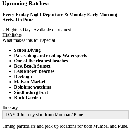
Upcoming Batches:
Every Friday Night Departure & Monday Early Morning
Arrival in Pune
2 Nights 3 Days
Available on request
Highlights
What makes this tour special
Scuba Diving
Parasailing and exciting Watersports
One of the cleanest beaches
Best Beach Sunset
Less known beaches
Devbagh
Malvan Market
Dolphine watching
Sindhudurg Fort
Rock Garden
Itinerary
DAY 0 Journey start from Mumbai / Pune
Timing particulars and pick-up locations for both Mumbai and Pune.