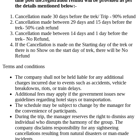
time post the.registration refund will be provided as per
the details mentioned below:-
Cancellation made 30 days before the trek/ Trip - 90% refund
Cancellation made between 29 days and 15 days before the
trek- 50% cash refund
Cancellation made between 14 days and 1 day before the
trek– No Refund,
If the Cancellation is made on the Starting day of the trek or
there is no Show on the start day of trek, there will be No
Refund
Terms and conditions
The company shall not be held liable for any additional
charges incurred due to events such as accidents, vehicle
breakdowns, riots, or train delays.
Additional fees may apply if the government issues new
guidelines regarding hotel stays or transportation.
The schedule may be subject to change by the manager for
the convenience of participants.
During the trip, the manager reserves the right to dismiss any
individual who disrupts the harmony of the group. The
company disclaims responsibility for any sightseeing
cancellations resulting from natural disasters or man-made
incidents.