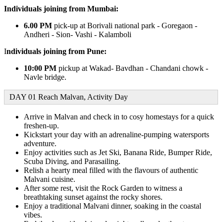
Individuals joining from Mumbai:
6.00 PM
pick-up at Borivali national park - Goregaon -
Andheri - Sion- Vashi - Kalamboli
I
ndividuals joining from Pune:
10:00 PM
pickup at Wakad- Bavdhan - Chandani chowk -
Navle bridge.
DAY 01 Reach Malvan, Activity Day
Arrive in Malvan and check in to cosy homestays for a quick
freshen-up.
Kickstart your day with an adrenaline-pumping watersports
adventure.
Enjoy activities such as Jet Ski, Banana Ride, Bumper Ride,
Scuba Diving, and Parasailing.
Relish a hearty meal filled with the flavours of authentic
Malvani cuisine.
After some rest, visit the Rock Garden to witness a
breathtaking sunset against the rocky shores.
Enjoy a traditional Malvani dinner, soaking in the coastal
vibes.