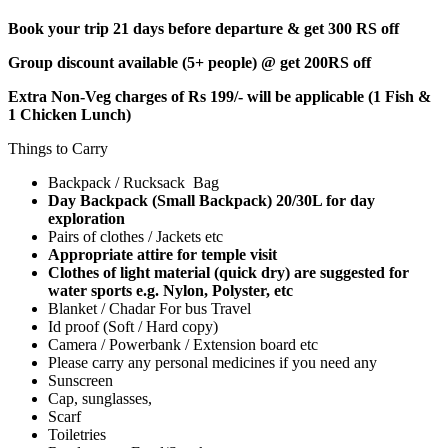
Book your trip 21 days before departure & get 300 RS off
Group discount available (5+ people) @ get 200RS off
Extra Non-Veg charges of Rs 199/- will be applicable (1 Fish &
1 Chicken Lunch)
Things to Carry
Backpack / Rucksack Bag
Day Backpack (Small Backpack) 20/30L for day
exploration
Pairs of clothes / Jackets etc
Appropriate attire for temple visit
Clothes of light material (quick dry) are suggested for
water sports e.g. Nylon, Polyster, etc
Blanket / Chadar For bus Travel
Id proof (Soft / Hard copy)
Camera / Powerbank / Extension board etc
Please carry any personal medicines if you need any
Sunscreen
Cap, sunglasses,
Scarf
Toiletries