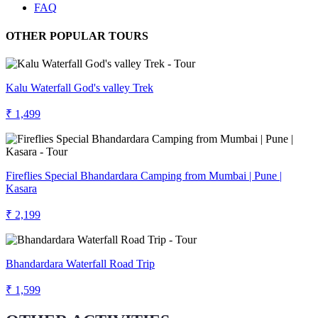
FAQ
OTHER POPULAR TOURS
Kalu Waterfall God's valley Trek
₹ 1,499
Fireflies Special Bhandardara Camping from Mumbai | Pune |
Kasara
₹ 2,199
Bhandardara Waterfall Road Trip
₹ 1,599