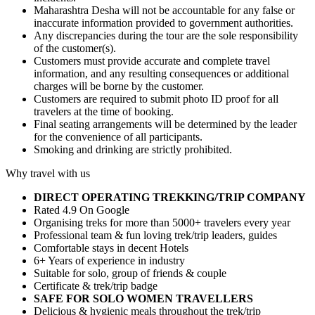
Maharashtra Desha will not be accountable for any false or
inaccurate information provided to government authorities.
Any discrepancies during the tour are the sole responsibility
of the customer(s).
Customers must provide accurate and complete travel
information, and any resulting consequences or additional
charges will be borne by the customer.
Customers are required to submit photo ID proof for all
travelers at the time of booking.
Final seating arrangements will be determined by the leader
for the convenience of all participants.
Smoking and drinking are strictly prohibited.
Why travel with us
DIRECT OPERATING TREKKING/TRIP COMPANY
Rated 4.9 On Google
Organising treks for more than 5000+ travelers every year
Professional team & fun loving trek/trip leaders, guides
Comfortable stays in decent Hotels
6+ Years of experience in industry
Suitable for solo, group of friends & couple
Certificate & trek/trip badge
SAFE FOR SOLO WOMEN TRAVELLERS
Delicious & hygienic meals throughout the trek/trip