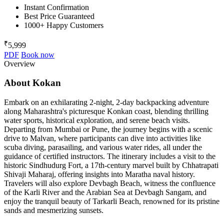
Instant Confirmation
Best Price Guaranteed
1000+ Happy Customers
₹
5,999
PDF
Book now
Overview
About Kokan
Embark on an exhilarating 2-night, 2-day backpacking adventure
along Maharashtra's picturesque Konkan coast, blending thrilling
water sports, historical exploration, and serene beach visits.
Departing from Mumbai or Pune, the journey begins with a scenic
drive to Malvan, where participants can dive into activities like
scuba diving, parasailing, and various water rides, all under the
guidance of certified instructors. The itinerary includes a visit to the
historic Sindhudurg Fort, a 17th-century marvel built by Chhatrapati
Shivaji Maharaj, offering insights into Maratha naval history.
Travelers will also explore Devbagh Beach, witness the confluence
of the Karli River and the Arabian Sea at Devbagh Sangam, and
enjoy the tranquil beauty of Tarkarli Beach, renowned for its pristine
sands and mesmerizing sunsets.