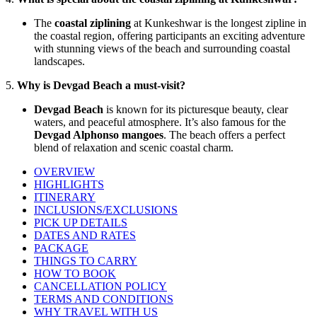
The
coastal ziplining
at Kunkeshwar is the longest zipline in
the coastal region, offering participants an exciting adventure
with stunning views of the beach and surrounding coastal
landscapes.
5.
Why is Devgad Beach a must-visit?
Devgad Beach
is known for its picturesque beauty, clear
waters, and peaceful atmosphere. It’s also famous for the
Devgad Alphonso mangoes
. The beach offers a perfect
blend of relaxation and scenic coastal charm.
OVERVIEW
HIGHLIGHTS
ITINERARY
INCLUSIONS/EXCLUSIONS
PICK UP DETAILS
DATES AND RATES
PACKAGE
THINGS TO CARRY
HOW TO BOOK
CANCELLATION POLICY
TERMS AND CONDITIONS
WHY TRAVEL WITH US