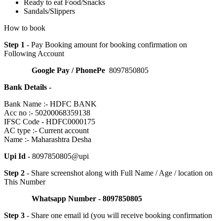
Ready to eat Food/Snacks
Sandals/Slippers
How to book
Step 1
- Pay Booking amount for booking confirmation on
Following Account
Google Pay / PhonePe
8097850805
Bank Details -
Bank Name :- HDFC BANK
Acc no :- 50200068359138
IFSC Code - HDFC0000175
AC type :- Current account
Name :- Maharashtra Desha
Upi Id
- 8097850805@upi
Step 2
- Share screenshot along with Full Name / Age / location on
This Number
Whatsapp Number - 8097850805
Step 3
- Share one email id (you will receive booking confirmation