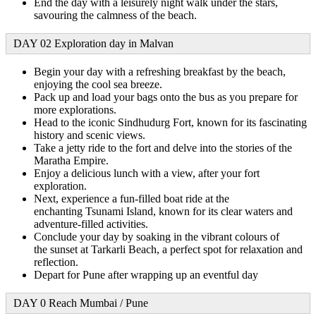
End the day with a leisurely night walk under the stars,
savouring the calmness of the beach.
DAY 02 Exploration day in Malvan
Begin your day with a refreshing breakfast by the beach,
enjoying the cool sea breeze.
Pack up and load your bags onto the bus as you prepare for
more explorations.
Head to the iconic Sindhudurg Fort, known for its fascinating
history and scenic views.
Take a jetty ride to the fort and delve into the stories of the
Maratha Empire.
Enjoy a delicious lunch with a view, after your fort
exploration.
Next, experience a fun-filled boat ride at the
enchanting Tsunami Island, known for its clear waters and
adventure-filled activities.
Conclude your day by soaking in the vibrant colours of
the sunset at Tarkarli Beach, a perfect spot for relaxation and
reflection.
Depart for Pune after wrapping up an eventful day
DAY 0 Reach Mumbai / Pune