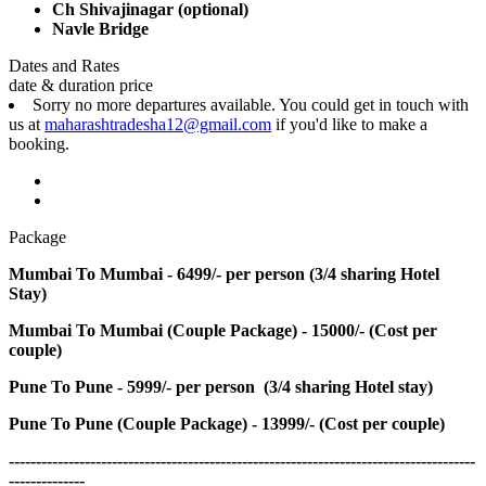
Ch Shivajinagar (optional)
Navle Bridge
Dates and Rates
date & duration
price
Sorry no more departures available. You could get in touch with
us at
maharashtradesha12@gmail.com
if you'd like to make a
booking.
Package
Mumbai To Mumbai - 6499/- per person (3/4 sharing Hotel
Stay)
Mumbai To Mumbai (Couple Package) - 15000/- (Cost per
couple)
Pune To Pune - 5999/- per person (3/4 sharing Hotel stay)
Pune To Pune (Couple Package) - 13999/- (Cost per couple)
--------------------------------------------------------------------------------------
--------------