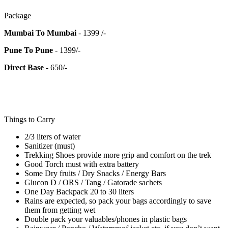
Package
Mumbai To Mumbai
- 1399 /-
Pune To Pune
- 1399/-
Direct Base -
650/-
Things to Carry
2/3 liters of water
Sanitizer (must)
Trekking Shoes provide more grip and comfort on the trek
Good Torch must with extra battery
Some Dry fruits / Dry Snacks / Energy Bars
Glucon D / ORS / Tang / Gatorade sachets
One Day Backpack 20 to 30 liters
Rains are expected, so pack your bags accordingly to save
them from getting wet
Double pack your valuables/phones in plastic bags