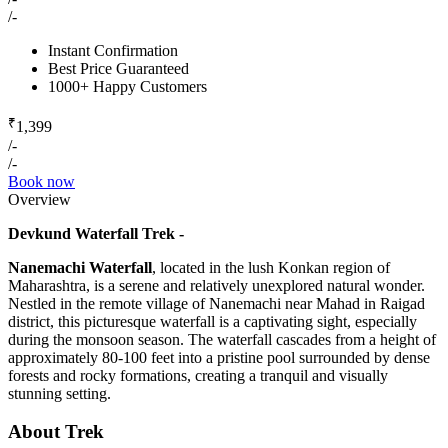
/-
Instant Confirmation
Best Price Guaranteed
1000+ Happy Customers
₹
1,399
/-
/-
Book now
Overview
Devkund Waterfall Trek -
Nanemachi Waterfall
, located in the lush Konkan region of
Maharashtra, is a serene and relatively unexplored natural wonder.
Nestled in the remote village of Nanemachi near Mahad in Raigad
district, this picturesque waterfall is a captivating sight, especially
during the monsoon season. The waterfall cascades from a height of
approximately 80-100 feet into a pristine pool surrounded by dense
forests and rocky formations, creating a tranquil and visually
stunning setting.
About Trek