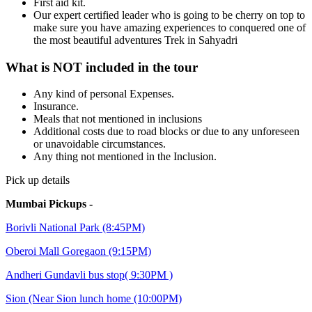
First aid kit.
Our expert certified leader who is going to be cherry on top to
make sure you have amazing experiences to conquered one of
the most beautiful adventures Trek in Sahyadri
What is NOT included in the tour
Any kind of personal Expenses.
Insurance.
Meals that not mentioned in inclusions
Additional costs due to road blocks or due to any unforeseen
or unavoidable circumstances.
Any thing not mentioned in the Inclusion.
Pick up details
Mumbai Pickups -
Borivli National Park (8:45PM)
Oberoi Mall Goregaon (9:15PM)
Andheri Gundavli bus stop( 9:30PM )
Sion (Near Sion lunch home (10:00PM)