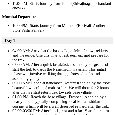
11:00PM- Starts Journey from Pune (Shivajinagar - chandani
chowk)
Mumbai Departure
10:00PM- Starts journey from Mumbai (Borivali- Andheri-
Sion-Vashi-Panvel)
Day 1​
04:00 AM: Arrival at the base village. Meet fellow trekkers
and the guide. Use this time to rest, gear up, and prepare for
the trek..
07:00 AM: After a quick breakfast, assemble your gear and
start the trek towards the Nanemachi waterfall. This initial
phase will involve walking through forested paths and
ascending gently.
09:00 AM: Reach at nanemachi waterfall and enjoy the most
beautyful waterfall of maharashtra We will there for 2 hours
after that we start return trek towards base village
01:00 PM: Reach the base village. Freshen up and enjoy a
hearty lunch, typically comprising local Maharashtrian
cuisine, which will be a well-deserved reward after the trek.
02:00-03:00 PM: After lunch, rest and relax. Start the return