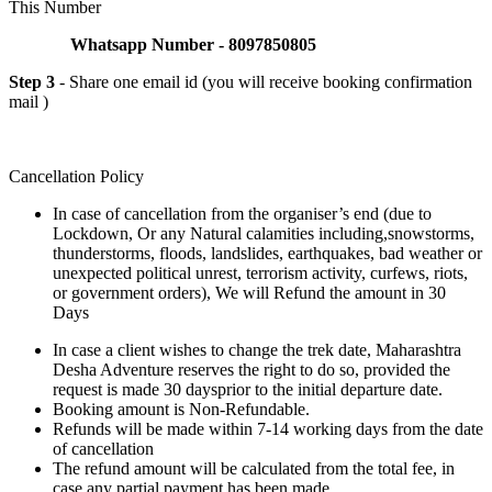
This Number
Whatsapp Number - 8097850805
Step 3
- Share one email id (you will receive booking confirmation
mail )
Cancellation Policy
In case of cancellation from the organiser’s end (due to
Lockdown, Or any Natural calamities including,snowstorms,
thunderstorms, floods, landslides, earthquakes, bad weather or
unexpected political unrest, terrorism activity, curfews, riots,
or government orders), We will Refund the amount in 30
Days
In case a client wishes to change the trek date, Maharashtra
Desha Adventure reserves the right to do so, provided the
request is made 30 daysprior to the initial departure date.
Booking amount is Non-Refundable.
Refunds will be made within 7-14 working days from the date
of cancellation
The refund amount will be calculated from the total fee, in
case any partial payment has been made