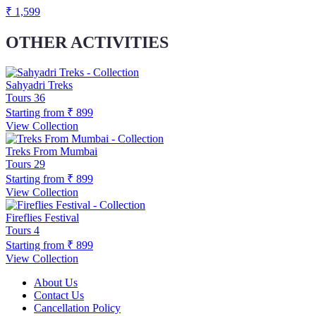
₹ 1,599
OTHER ACTIVITIES
Sahyadri Treks
Tours
36
Starting from
₹ 899
View Collection
Treks From Mumbai
Tours
29
Starting from
₹ 899
View Collection
Fireflies Festival
Tours
4
Starting from
₹ 899
View Collection
About Us
Contact Us
Cancellation Policy