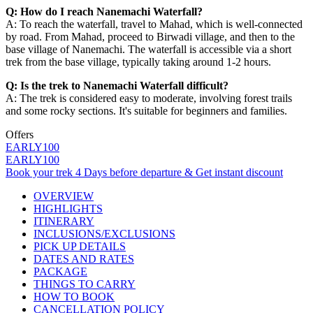
Q: How do I reach Nanemachi Waterfall?
A: To reach the waterfall, travel to Mahad, which is well-connected
by road. From Mahad, proceed to Birwadi village, and then to the
base village of Nanemachi. The waterfall is accessible via a short
trek from the base village, typically taking around 1-2 hours.
Q: Is the trek to Nanemachi Waterfall difficult?
A: The trek is considered easy to moderate, involving forest trails
and some rocky sections. It's suitable for beginners and families.
Offers
EARLY100
EARLY100
Book your trek 4 Days before departure & Get instant discount
OVERVIEW
HIGHLIGHTS
ITINERARY
INCLUSIONS/EXCLUSIONS
PICK UP DETAILS
DATES AND RATES
PACKAGE
THINGS TO CARRY
HOW TO BOOK
CANCELLATION POLICY