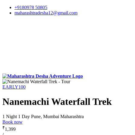
+9180978 50805
maharashtradesha12@gmail.com
EARLY100
Nanemachi Waterfall Trek
1 Night 1 Day
Pune, Mumbai Maharashtra
Book now
₹
1,399
/-