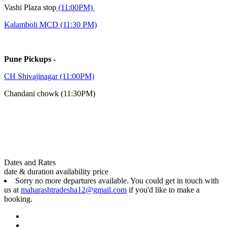
Vashi Plaza stop
(11:00PM)
Kalamboli MCD (11:30 PM)
Pune Pickups -
CH Shivajinagar (11:00PM)
Chandani chowk (11:30PM)
Dates and Rates
date & duration
availability
price
Sorry no more departures available. You could get in touch with
us at
maharashtradesha12@gmail.com
if you'd like to make a
booking.