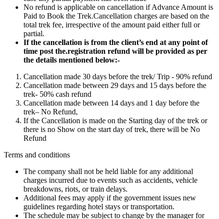
No refund is applicable on cancellation if Advance Amount is
Paid to Book the Trek.Cancellation charges are based on the
total trek fee, irrespective of the amount paid either full or
partial.
If the cancellation is from the client’s end at any point of
time post the.registration refund will be provided as per
the details mentioned below:-
Cancellation made 30 days before the trek/ Trip - 90% refund
Cancellation made between 29 days and 15 days before the
trek- 50% cash refund
Cancellation made between 14 days and 1 day before the
trek– No Refund,
If the Cancellation is made on the Starting day of the trek or
there is no Show on the start day of trek, there will be No
Refund
Terms and conditions
The company shall not be held liable for any additional
charges incurred due to events such as accidents, vehicle
breakdowns, riots, or train delays.
Additional fees may apply if the government issues new
guidelines regarding hotel stays or transportation.
The schedule may be subject to change by the manager for