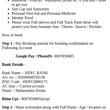
Rainwear / Poncho / Waterproof jacket etc. if you don’t want
to get wet
Sun Cap and Sunscreen
Personal First Aid and Personal Medicine
Identity Proof
Please wear Full sleeves and Full Track Pants these will
protect you from Summer Sun / Thorns / Insects / Prickles
How to book
Step 1
- Pay Booking amount for booking confirmation on
Following Account
Google Pay / PhonePe
8097850805
Bank Details -
Bank Name :- HDFC BANK
Acc no :- 50200068359138
IFSC Code - HDFC0000175
AC type :- Current account
Name :- Maharashtra Desha
Bhim Upi
- 8097850805@upi
Step 2
- Share screenshot along with Full Name / Age / location on