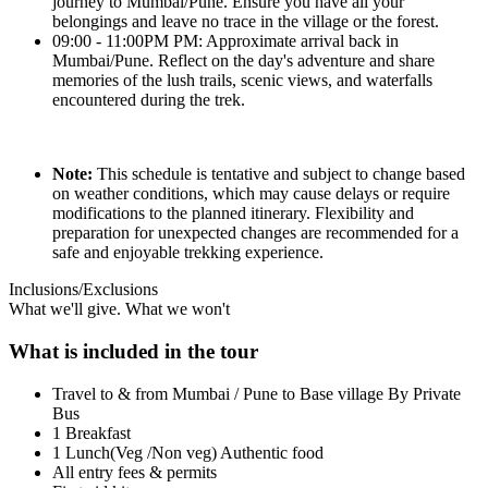
journey to Mumbai/Pune. Ensure you have all your
belongings and leave no trace in the village or the forest.
09:00 - 11:00PM PM: Approximate arrival back in
Mumbai/Pune. Reflect on the day's adventure and share
memories of the lush trails, scenic views, and waterfalls
encountered during the trek.
Note:
This schedule is tentative and subject to change based
on weather conditions, which may cause delays or require
modifications to the planned itinerary. Flexibility and
preparation for unexpected changes are recommended for a
safe and enjoyable trekking experience.
Inclusions/Exclusions
What we'll give. What we won't
What is included in the tour
Travel to & from Mumbai / Pune to Base village By Private
Bus
1 Breakfast
1 Lunch(Veg /Non veg) Authentic food
All entry fees & permits