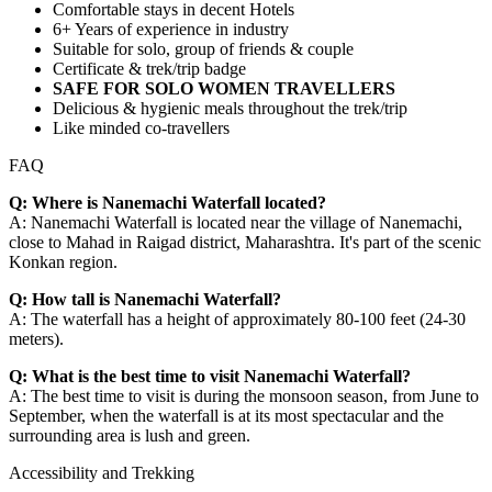
Comfortable stays in decent Hotels
6+ Years of experience in industry
Suitable for solo, group of friends & couple
Certificate & trek/trip badge
SAFE FOR SOLO WOMEN TRAVELLERS
Delicious & hygienic meals throughout the trek/trip
Like minded co-travellers
FAQ
Q: Where is Nanemachi Waterfall located?
A: Nanemachi Waterfall is located near the village of Nanemachi,
close to Mahad in Raigad district, Maharashtra. It's part of the scenic
Konkan region.
Q: How tall is Nanemachi Waterfall?
A: The waterfall has a height of approximately 80-100 feet (24-30
meters).
Q: What is the best time to visit Nanemachi Waterfall?
A: The best time to visit is during the monsoon season, from June to
September, when the waterfall is at its most spectacular and the
surrounding area is lush and green.
Accessibility and Trekking