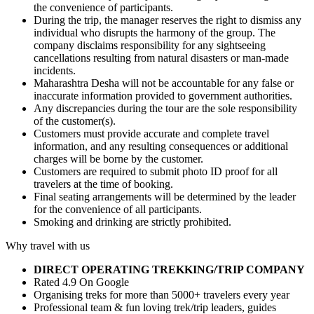
the convenience of participants.
During the trip, the manager reserves the right to dismiss any
individual who disrupts the harmony of the group. The
company disclaims responsibility for any sightseeing
cancellations resulting from natural disasters or man-made
incidents.
Maharashtra Desha will not be accountable for any false or
inaccurate information provided to government authorities.
Any discrepancies during the tour are the sole responsibility
of the customer(s).
Customers must provide accurate and complete travel
information, and any resulting consequences or additional
charges will be borne by the customer.
Customers are required to submit photo ID proof for all
travelers at the time of booking.
Final seating arrangements will be determined by the leader
for the convenience of all participants.
Smoking and drinking are strictly prohibited.
Why travel with us
DIRECT OPERATING TREKKING/TRIP COMPANY
Rated 4.9 On Google
Organising treks for more than 5000+ travelers every year
Professional team & fun loving trek/trip leaders, guides