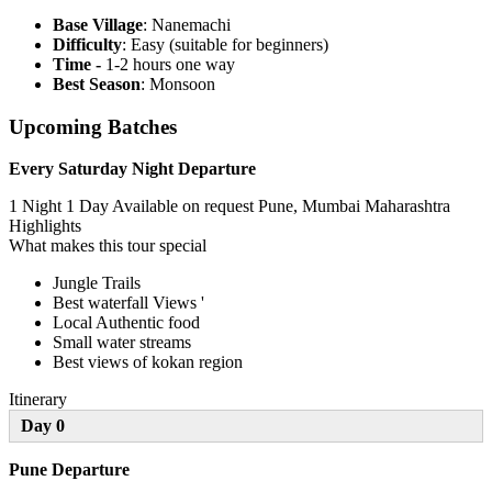
Base Village
: Nanemachi
Difficulty
: Easy (suitable for beginners)
Time -
1-2 hours one way
Best Season
: Monsoon
Upcoming Batches
Every Saturday Night Departure
1 Night 1 Day
Available on request
Pune, Mumbai Maharashtra
Highlights
What makes this tour special
Jungle Trails
Best waterfall Views '
Local Authentic food
Small water streams
Best views of kokan region
Itinerary
Day 0
Pune Departure