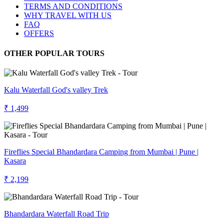
TERMS AND CONDITIONS
WHY TRAVEL WITH US
FAQ
OFFERS
OTHER POPULAR TOURS
Kalu Waterfall God's valley Trek
₹ 1,499
Fireflies Special Bhandardara Camping from Mumbai | Pune |
Kasara
₹ 2,199
Bhandardara Waterfall Road Trip