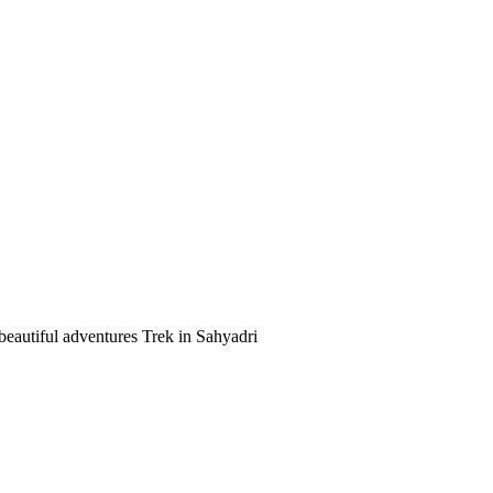
beautiful adventures Trek in Sahyadri