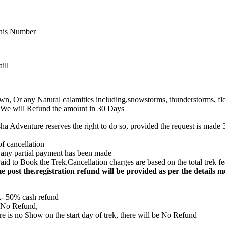
 This Number
ill
own, Or any Natural calamities including,snowstorms, thunderstorms, flo
s), We will Refund the amount in 30 Days
ha Adventure reserves the right to do so, provided the request is made 30
of cancellation
e any partial payment has been made
d to Book the Trek.Cancellation charges are based on the total trek fee, 
time post the.registration refund will be provided as per the details 
k- 50% cash refund
– No Refund,
ere is no Show on the start day of trek, there will be No Refund