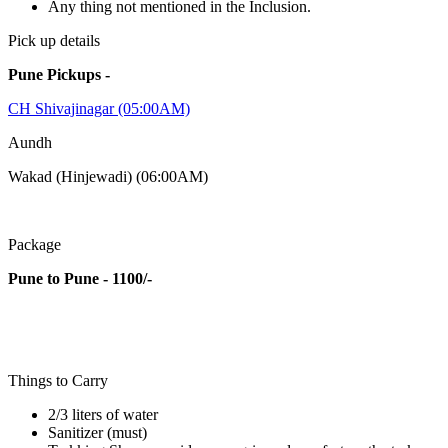
Any thing not mentioned in the Inclusion.
Pick up details
Pune Pickups -
CH Shivajinagar (05:00AM)
Aundh
Wakad (Hinjewadi) (06:00AM)
Package
Pune to Pune - 1100/-
Things to Carry
2/3 liters of water
Sanitizer (must)