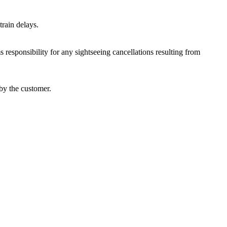
train delays.
responsibility for any sightseeing cancellations resulting from
by the customer.