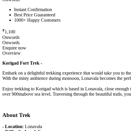
Instant Confirmation
Best Price Guaranteed
1000+ Happy Customers
₹
1,100
Onwords
Onwords
Enquire now
Overview
Korigad Fort Trek -
Embark on a delightful trekking experience that would take you to the
With the misty ambience during monsoon, Lonavala becomes the perfe
Enjoy trekking to Korigad which is based in Lonavala, close enough to
over 900mabove sea level. Traversing through the beautiful trails, you
About Trek
- Location
: Lonavala