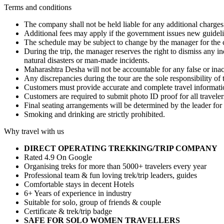
Terms and conditions
The company shall not be held liable for any additional charges 
Additional fees may apply if the government issues new guidelin
The schedule may be subject to change by the manager for the c
During the trip, the manager reserves the right to dismiss any 
natural disasters or man-made incidents.
Maharashtra Desha will not be accountable for any false or ina
Any discrepancies during the tour are the sole responsibility of 
Customers must provide accurate and complete travel informatio
Customers are required to submit photo ID proof for all traveler
Final seating arrangements will be determined by the leader for 
Smoking and drinking are strictly prohibited.
Why travel with us
DIRECT OPERATING TREKKING/TRIP COMPANY
Rated 4.9 On Google
Organising treks for more than 5000+ travelers every year
Professional team & fun loving trek/trip leaders, guides
Comfortable stays in decent Hotels
6+ Years of experience in industry
Suitable for solo, group of friends & couple
Certificate & trek/trip badge
SAFE FOR SOLO WOMEN TRAVELLERS