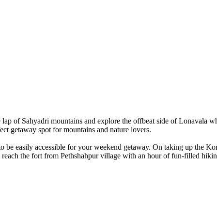
 lap of Sahyadri mountains and explore the offbeat side of Lonavala wh
ct getaway spot for mountains and nature lovers.
 be easily accessible for your weekend getaway. On taking up the Koriga
 reach the fort from Pethshahpur village with an hour of fun-filled hikin