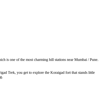
ich is one of the most charming hill stations near Mumbai / Pune.
d Trek, you get to explore the Koraigad fort that stands little
g.