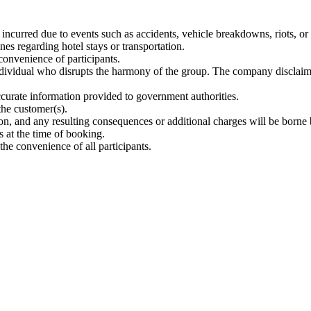
incurred due to events such as accidents, vehicle breakdowns, riots, or 
es regarding hotel stays or transportation.
onvenience of participants.
individual who disrupts the harmony of the group. The company disclaims 
ccurate information provided to government authorities.
the customer(s).
n, and any resulting consequences or additional charges will be borne 
s at the time of booking.
the convenience of all participants.