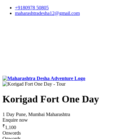
+9180978 50805
maharashtradesha12@gmail.com
Korigad Fort One Day
1 Day
Pune, Mumbai Maharashtra
Enquire now
₹
1,100
Onwords
Onwords