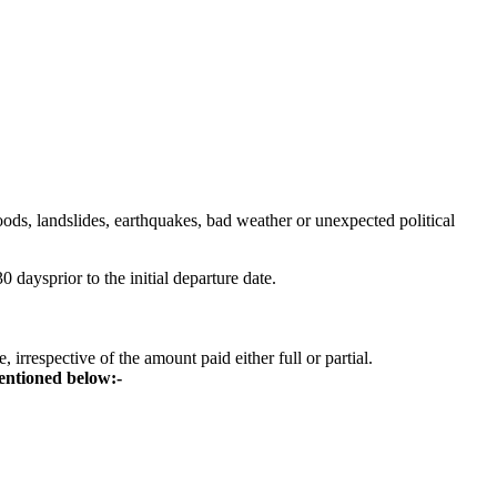
ods, landslides, earthquakes, bad weather or unexpected political
 daysprior to the initial departure date.
irrespective of the amount paid either full or partial.
mentioned below:-