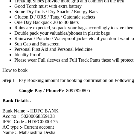
Trekking Shoes provide more grip and comfort on the trek
Good Torch must with extra battery
Some Dry fruits / Dry Snacks / Energy Bars
Glucon D / ORS / Tang / Gatorade sachets
One Day Backpack 20 to 30 liters
Rains are expected, so pack your bags accordingly to save the
Double pack your valuables/phones in plastic bags
Rainwear / Poncho / Waterproof jacket etc. if you don’t want to
Sun Cap and Sunscreen
Personal First Aid and Personal Medicine
Identity Proof
Please wear Full sleeves and Full Track Pants these will protec
How to book
Step 1
- Pay Booking amount for booking confirmation on Followin
Google Pay / PhonePe
8097850805
Bank Details -
Bank Name :- HDFC BANK
Acc no :- 50200068359138
IFSC Code - HDFC0000175
AC type :- Current account
Name :- Maharashtra Desha