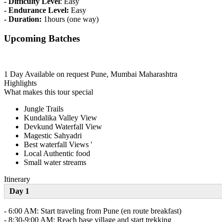
- Difficulty Level
: Easy
- Endurance Level:
Easy
- Duration:
1hours (one way)
Upcoming Batches
1 Day
Available on request
Pune, Mumbai Maharashtra
Highlights
What makes this tour special
Jungle Trails
Kundalika Valley View
Devkund Waterfall View
Magestic Sahyadri
Best waterfall Views '
Local Authentic food
Small water streams
Itinerary
Day 1
- 6:00 AM: Start traveling from Pune (en route breakfast)
- 8:30-9:00 AM: Reach base village and start trekking