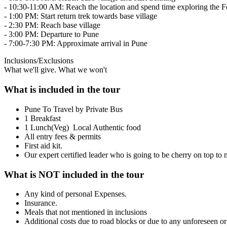
- 10:30-11:00 AM: Reach the location and spend time exploring the Fo
- 1:00 PM: Start return trek towards base village
- 2:30 PM: Reach base village
- 3:00 PM: Departure to Pune
- 7:00-7:30 PM: Approximate arrival in Pune
Inclusions/Exclusions
What we'll give. What we won't
What is included in the tour
Pune To Travel by Private Bus
1 Breakfast
1 Lunch(Veg) Local Authentic food
All entry fees & permits
First aid kit.
Our expert certified leader who is going to be cherry on top t
What is NOT included in the tour
Any kind of personal Expenses.
Insurance.
Meals that not mentioned in inclusions
Additional costs due to road blocks or due to any unforeseen o