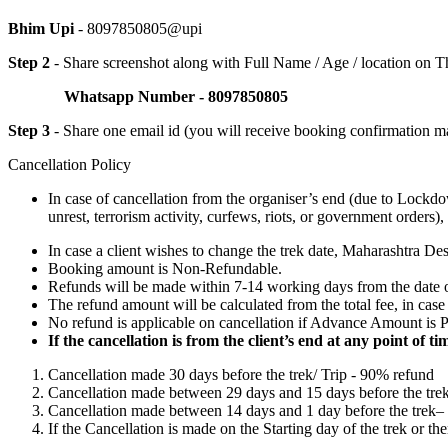
Bhim Upi
- 8097850805@upi
Step 2
- Share screenshot along with Full Name / Age / location on
Whatsapp Number - 8097850805
Step 3
- Share one email id (you will receive booking confirmation ma
Cancellation Policy
In case of cancellation from the organiser’s end (due to Lockd
unrest, terrorism activity, curfews, riots, or government order
In case a client wishes to change the trek date, Maharashtra Des
Booking amount is Non-Refundable.
Refunds will be made within 7-14 working days from the date 
The refund amount will be calculated from the total fee, in cas
No refund is applicable on cancellation if Advance Amount is Pai
If the cancellation is from the client’s end at any point of 
Cancellation made 30 days before the trek/ Trip - 90% refund
Cancellation made between 29 days and 15 days before the tre
Cancellation made between 14 days and 1 day before the trek
If the Cancellation is made on the Starting day of the trek or th