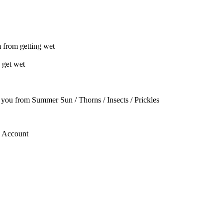
m from getting wet
 get wet
t you from Summer Sun / Thorns / Insects / Prickles
g Account