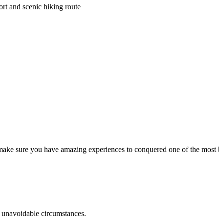
rt and scenic hiking route
o make sure you have amazing experiences to conquered one of the most 
r unavoidable circumstances.