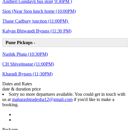
Andheri Gundavli bus stop( 9:30PM )
Sion (Near Sion lunch home (10:00PM)
Thane Cadbury junction (11:00PM)
Kalyan Bhiwandi Bypass (11:30 PM)
Pune Pickups -
Nashik Phata (10:30PM)
CH Shivajinagar (11:00PM)
Kharadi Bypass (11;30PM)
Dates and Rates
date & duration
price
Sorry no more departures available. You could get in touch with
us at
maharashtradesha12@gmail.com
if you'd like to make a
booking.
Package