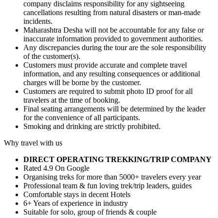
company disclaims responsibility for any sightseeing
cancellations resulting from natural disasters or man-made
incidents.
Maharashtra Desha will not be accountable for any false or
inaccurate information provided to government authorities.
Any discrepancies during the tour are the sole responsibility
of the customer(s).
Customers must provide accurate and complete travel
information, and any resulting consequences or additional
charges will be borne by the customer.
Customers are required to submit photo ID proof for all
travelers at the time of booking.
Final seating arrangements will be determined by the leader
for the convenience of all participants.
Smoking and drinking are strictly prohibited.
Why travel with us
DIRECT OPERATING TREKKING/TRIP COMPANY
Rated 4.9 On Google
Organising treks for more than 5000+ travelers every year
Professional team & fun loving trek/trip leaders, guides
Comfortable stays in decent Hotels
6+ Years of experience in industry
Suitable for solo, group of friends & couple