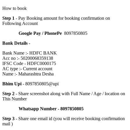
How to book
Step 1
- Pay Booking amount for booking confirmation on
Following Account
Google Pay / PhonePe
8097850805
Bank Details -
Bank Name :- HDFC BANK
Acc no :- 50200068359138
IFSC Code - HDFC0000175
AC type :- Current account
Name :- Maharashtra Desha
Bhim Upi
- 8097850805@upi
Step 2
- Share screenshot along with Full Name / Age / location on
This Number
Whatsapp Number - 8097850805
Step 3
- Share one email id (you will receive booking confirmation
mail )