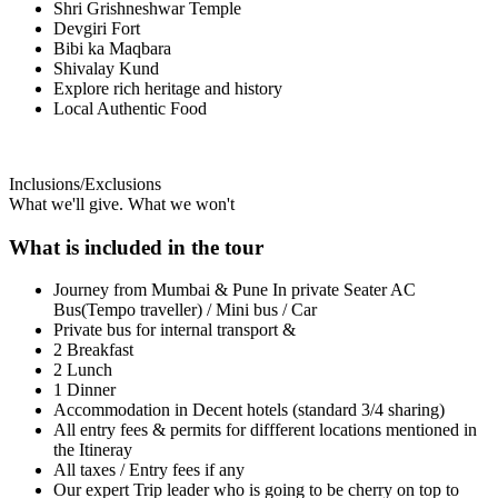
Shri Grishneshwar Temple
Devgiri Fort
Bibi ka Maqbara
Shivalay Kund
Explore rich heritage and history
Local Authentic Food
Inclusions/Exclusions
What we'll give. What we won't
What is included in the tour
Journey from Mumbai & Pune In private Seater AC
Bus(Tempo traveller) / Mini bus / Car
Private bus for internal transport &
2 Breakfast
2 Lunch
1 Dinner
Accommodation in Decent hotels (standard 3/4 sharing)
All entry fees & permits for diffferent locations mentioned in
the Itineray
All taxes / Entry fees if any
Our expert Trip leader who is going to be cherry on top to