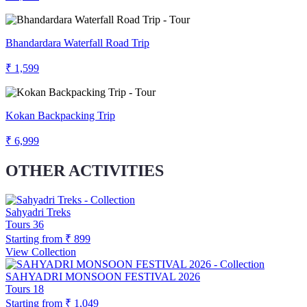
Bhandardara Waterfall Road Trip
₹ 1,599
Kokan Backpacking Trip
₹ 6,999
OTHER ACTIVITIES
Sahyadri Treks
Tours
36
Starting from
₹ 899
View Collection
SAHYADRI MONSOON FESTIVAL 2026
Tours
18
Starting from
₹ 1,049