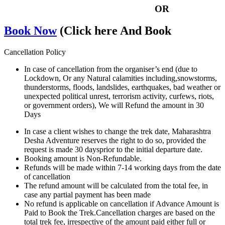
OR
Book Now
(Click here And Book
Cancellation Policy
In case of cancellation from the organiser’s end (due to
Lockdown, Or any Natural calamities including,snowstorms,
thunderstorms, floods, landslides, earthquakes, bad weather or
unexpected political unrest, terrorism activity, curfews, riots,
or government orders), We will Refund the amount in 30
Days
In case a client wishes to change the trek date, Maharashtra
Desha Adventure reserves the right to do so, provided the
request is made 30 daysprior to the initial departure date.
Booking amount is Non-Refundable.
Refunds will be made within 7-14 working days from the date
of cancellation
The refund amount will be calculated from the total fee, in
case any partial payment has been made
No refund is applicable on cancellation if Advance Amount is
Paid to Book the Trek.Cancellation charges are based on the
total trek fee, irrespective of the amount paid either full or