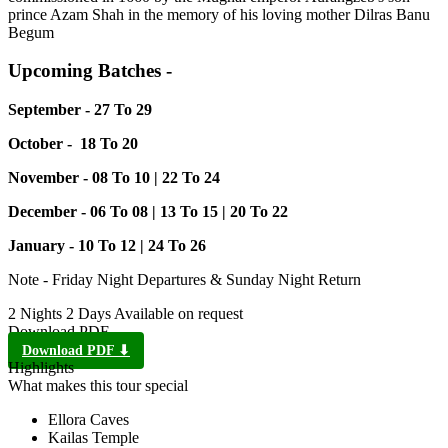
prince Azam Shah in the memory of his loving mother Dilras Banu
Begum
Upcoming Batches -
September - 27 To 29
October - 18 To 20
November - 08 To 10 | 22 To 24
December - 06 To 08 | 13 To 15 | 20 To 22
January - 10 To 12 | 24 To 26
Note - Friday Night Departures & Sunday Night Return
2 Nights 2 Days
Available on request
Download PDF
Download PDF ⬇
Highlights
What makes this tour special
Ellora Caves
Kailas Temple