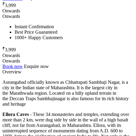
₹
3,999
Onwards
Onwards
Instant Confirmation
Best Price Guaranteed
1000+ Happy Customers
₹
3,999
Onwards
Onwards
Book now
Enquire now
Overview
Aurangabad officially known as Chhatrapati Sambhaji Nagar, is a
city in the Indian state of Maharashtra. It is the largest city in
the Marathwada region. Located on a hilly upland terrain in
the Deccan Traps Sambhajinagar is also famous for its rich history
and heritage
Ellora Caves
- These 34 monasteries and temples, extending over
more than 2 km, were dug side by side in the wall of a high basalt
cliff, not far from Aurangabad, in Maharashtra. Ellora, with its
uninterrupted sequence of monuments dating from A.D. 600 to