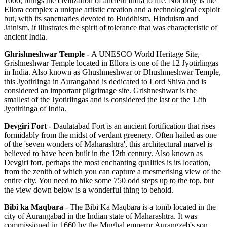
1000, brings the civilization of ancient India to life. Not only is the
Ellora complex a unique artistic creation and a technological exploit
but, with its sanctuaries devoted to Buddhism, Hinduism and
Jainism, it illustrates the spirit of tolerance that was characteristic of
ancient India.
Ghrishneshwar Temple -
A UNESCO World Heritage Site,
Grishneshwar Temple located in Ellora is one of the 12 Jyotirlingas
in India. Also known as Ghushmeshwar or Dhushmeshwar Temple,
this Jyotirlinga in Aurangabad is dedicated to Lord Shiva and is
considered an important pilgrimage site. Grishneshwar is the
smallest of the Jyotirlingas and is considered the last or the 12th
Jyotirlinga of India.
Devgiri Fort
- Daulatabad Fort is an ancient fortification that rises
formidably from the midst of verdant greenery. Often hailed as one
of the 'seven wonders of Maharashtra', this architectural marvel is
believed to have been built in the 12th century. Also known as
Devgiri fort, perhaps the most enchanting qualities is its location,
from the zenith of which you can capture a mesmerising view of the
entire city. You need to hike some 750 odd steps up to the top, but
the view down below is a wonderful thing to behold.
Bibi ka Maqbara
- The Bibi Ka Maqbara is a tomb located in the
city of Aurangabad in the Indian state of Maharashtra. It was
commissioned in 1660 by the Mughal emperor Aurangzeb's son