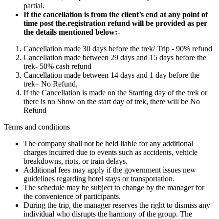
partial.
If the cancellation is from the client’s end at any point of
time post the.registration refund will be provided as per
the details mentioned below:-
Cancellation made 30 days before the trek/ Trip - 90% refund
Cancellation made between 29 days and 15 days before the
trek- 50% cash refund
Cancellation made between 14 days and 1 day before the
trek– No Refund,
If the Cancellation is made on the Starting day of the trek or
there is no Show on the start day of trek, there will be No
Refund
Terms and conditions
The company shall not be held liable for any additional
charges incurred due to events such as accidents, vehicle
breakdowns, riots, or train delays.
Additional fees may apply if the government issues new
guidelines regarding hotel stays or transportation.
The schedule may be subject to change by the manager for
the convenience of participants.
During the trip, the manager reserves the right to dismiss any
individual who disrupts the harmony of the group. The