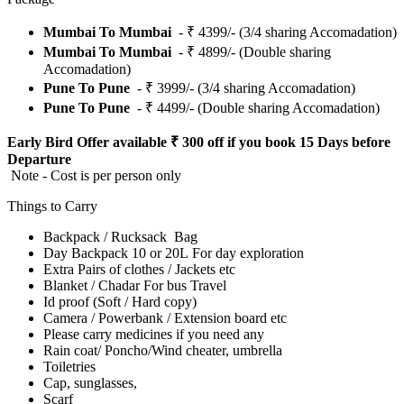
Mumbai To Mumbai
- ₹ 4399/- (3/4 sharing Accomadation)
Mumbai To Mumbai
- ₹ 4899/- (Double sharing
Accomadation)
Pune To Pune
- ₹ 3999/- (3/4 sharing Accomadation)
Pune To Pune
- ₹ 4499/- (Double sharing Accomadation)
Early Bird Offer available ₹ 300 off if you book 15 Days before
Departure
Note - Cost is per person only
Things to Carry
Backpack / Rucksack Bag
Day Backpack 10 or 20L For day exploration
Extra Pairs of clothes / Jackets etc
Blanket / Chadar For bus Travel
Id proof (Soft / Hard copy)
Camera / Powerbank / Extension board etc
Please carry medicines if you need any
Rain coat/ Poncho/Wind cheater, umbrella
Toiletries
Cap, sunglasses,
Scarf