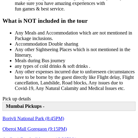
make sure you have amazing experiences with
fun games & best service.
What is NOT included in the tour
Any Meals and Accommodation which are not mentioned in
Package inclusions.
Accommodation Double sharing
Any other Sightseeing Places which is not mentioned in the
Itinerary,
Meals during Bus journey
any types of cold drinks & soft drinks .
Any other expenses incurred due to unforeseen circumstances
have to be borne by the guest directly like Flight delay, Flight
cancellation, Landslide, Road blocks, Any issues due to
Covid-19, Any Natural Calamity and Medical Issues etc.
Pick up details
Mumbai Pickups -
Borivli National Park (8:45PM)
Oberoi Mall Goregaon (9:15PM)