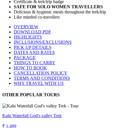
Certificate & trek/trip badge
SAFE FOR SOLO WOMEN TRAVELLERS
Delicious & hygienic meals throughout the trek/trip
Like minded co-travellers
OVERVIEW
DOWNLOAD PDF
HIGHLIGHTS
INCLUSIONS/EXCLUSIONS
PICK UP DETAILS
DATES AND RATES
PACKAGE
THINGS TO CARRY
HOW TO BOOK
CANCELLATION POLICY
TERMS AND CONDITIONS
WHY TRAVEL WITH US
OTHER POPULAR TOURS
Kalu Waterfall God's valley Trek
₹ 1,499