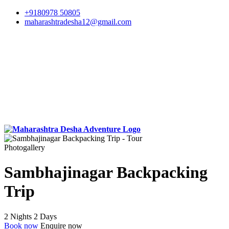
+9180978 50805
maharashtradesha12@gmail.com
Photogallery
Sambhajinagar Backpacking
Trip
2 Nights 2 Days
Book now
Enquire now