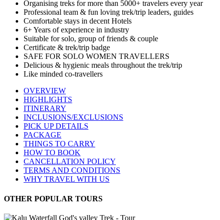
Organising treks for more than 5000+ travelers every year
Professional team & fun loving trek/trip leaders, guides
Comfortable stays in decent Hotels
6+ Years of experience in industry
Suitable for solo, group of friends & couple
Certificate & trek/trip badge
SAFE FOR SOLO WOMEN TRAVELLERS
Delicious & hygienic meals throughout the trek/trip
Like minded co-travellers
OVERVIEW
HIGHLIGHTS
ITINERARY
INCLUSIONS/EXCLUSIONS
PICK UP DETAILS
PACKAGE
THINGS TO CARRY
HOW TO BOOK
CANCELLATION POLICY
TERMS AND CONDITIONS
WHY TRAVEL WITH US
OTHER POPULAR TOURS