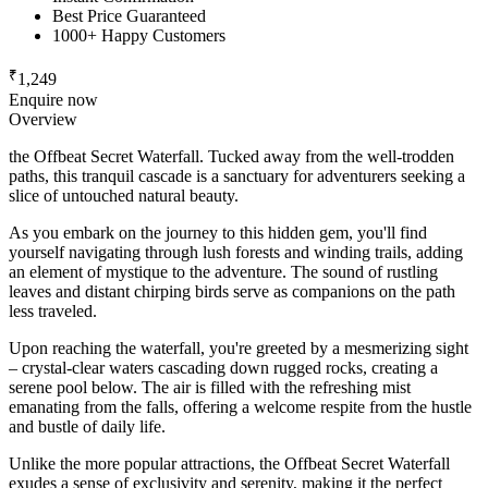
Best Price Guaranteed
1000+ Happy Customers
₹
1,249
Enquire now
Overview
the Offbeat Secret Waterfall. Tucked away from the well-trodden
paths, this tranquil cascade is a sanctuary for adventurers seeking a
slice of untouched natural beauty.
As you embark on the journey to this hidden gem, you'll find
yourself navigating through lush forests and winding trails, adding
an element of mystique to the adventure. The sound of rustling
leaves and distant chirping birds serve as companions on the path
less traveled.
Upon reaching the waterfall, you're greeted by a mesmerizing sight
– crystal-clear waters cascading down rugged rocks, creating a
serene pool below. The air is filled with the refreshing mist
emanating from the falls, offering a welcome respite from the hustle
and bustle of daily life.
Unlike the more popular attractions, the Offbeat Secret Waterfall
exudes a sense of exclusivity and serenity, making it the perfect