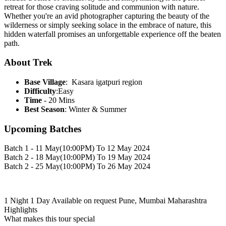
retreat for those craving solitude and communion with nature.
Whether you're an avid photographer capturing the beauty of the
wilderness or simply seeking solace in the embrace of nature, this
hidden waterfall promises an unforgettable experience off the beaten
path.
About Trek
Base Village
: Kasara igatpuri region
Difficulty
:Easy
Time
- 20 Mins
Best Season
: Winter & Summer
Upcoming Batches
Batch 1 - 11 May(10:00PM) To 12 May 2024
Batch 2 - 18 May(10:00PM) To 19 May 2024
Batch 2 - 25 May(10:00PM) To 26 May 2024
1 Night 1 Day
Available on request
Pune, Mumbai Maharashtra
Highlights
What makes this tour special