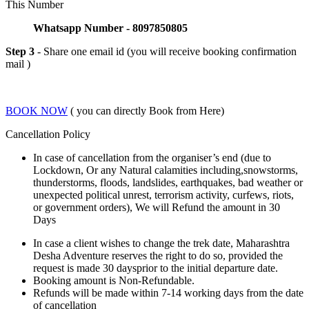
This Number
Whatsapp Number - 8097850805
Step 3
- Share one email id (you will receive booking confirmation
mail )
BOOK NOW
( you can directly Book from Here)
Cancellation Policy
In case of cancellation from the organiser’s end (due to
Lockdown, Or any Natural calamities including,snowstorms,
thunderstorms, floods, landslides, earthquakes, bad weather or
unexpected political unrest, terrorism activity, curfews, riots,
or government orders), We will Refund the amount in 30
Days
In case a client wishes to change the trek date, Maharashtra
Desha Adventure reserves the right to do so, provided the
request is made 30 daysprior to the initial departure date.
Booking amount is Non-Refundable.
Refunds will be made within 7-14 working days from the date
of cancellation