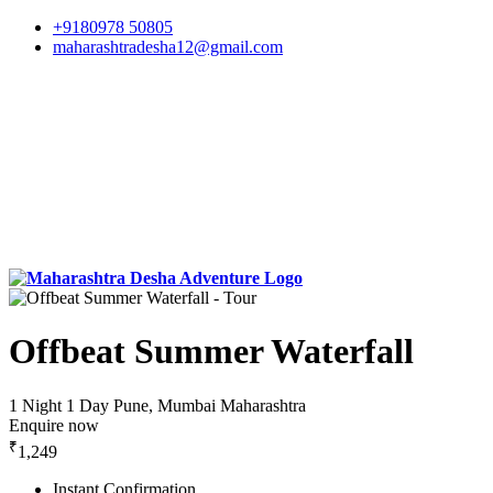
+9180978 50805
maharashtradesha12@gmail.com
Offbeat Summer Waterfall
1 Night 1 Day
Pune, Mumbai Maharashtra
Enquire now
₹
1,249
Instant Confirmation