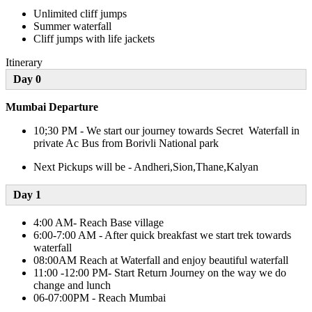
Unlimited cliff jumps
Summer waterfall
Cliff jumps with life jackets
Itinerary
Day 0
Mumbai Departure
10;30 PM - We start our journey towards Secret Waterfall in
private Ac Bus from Borivli National park
Next Pickups will be - Andheri,Sion,Thane,Kalyan
Day 1​
4:00 AM- Reach Base village
6:00-7:00 AM - After quick breakfast we start trek towards
waterfall
08:00AM Reach at Waterfall and enjoy beautiful waterfall
11:00 -12:00 PM- Start Return Journey on the way we do
change and lunch
06-07:00PM - Reach Mumbai