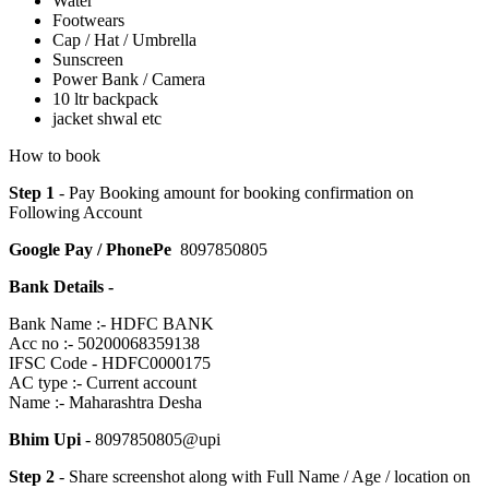
Water
Footwears
Cap / Hat / Umbrella
Sunscreen
Power Bank / Camera
10 ltr backpack
jacket shwal etc
How to book
Step 1
- Pay Booking amount for booking confirmation on
Following Account
Google Pay / PhonePe
8097850805
Bank Details -
Bank Name :- HDFC BANK
Acc no :- 50200068359138
IFSC Code - HDFC0000175
AC type :- Current account
Name :- Maharashtra Desha
Bhim Upi
- 8097850805@upi
Step 2
- Share screenshot along with Full Name / Age / location on