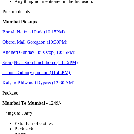
Any thing not mentioned in the Inclusion.
Pick up details
Mumbai Pickups
Borivli National Park (10:15PM)
Oberoi Mall Goregaon (10:30PM)
Andheri Gundavli bus stop( 10:45PM)
Sion (Near Sion lunch home (11:15PM)
Thane Cadbury junction (11:45PM)
Kalyan Bhiwandi Bypass (12:30 AM)
Package
Mumbai To Mumbai
- 1249/-
Things to Carry
Extra Pair of clothes
Backpack