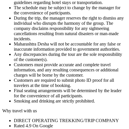
guidelines regarding hotel stays or transportation.
The schedule may be subject to change by the manager for
the convenience of participants.
During the trip, the manager reserves the right to dismiss any
individual who disrupts the harmony of the group. The
company disclaims responsibility for any sightseeing
cancellations resulting from natural disasters or man-made
incidents.
Maharashtra Desha will not be accountable for any false or
inaccurate information provided to government authorities.
Any discrepancies during the tour are the sole responsibility
of the customer(s).
Customers must provide accurate and complete travel
information, and any resulting consequences or additional
charges will be borne by the customer.
Customers are required to submit photo ID proof for all
travelers at the time of booking.
Final seating arrangements will be determined by the leader
for the convenience of all participants.
Smoking and drinking are strictly prohibited.
Why travel with us
DIRECT OPERATING TREKKING/TRIP COMPANY
Rated 4.9 On Google