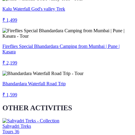
Kalu Waterfall God's valley Trek
₹ 1,499
Fireflies Special Bhandardara Camping from Mumbai | Pune |
Kasara
₹ 2,199
Bhandardara Waterfall Road Trip
₹ 1,599
OTHER ACTIVITIES
Sahyadri Treks
Tours
36