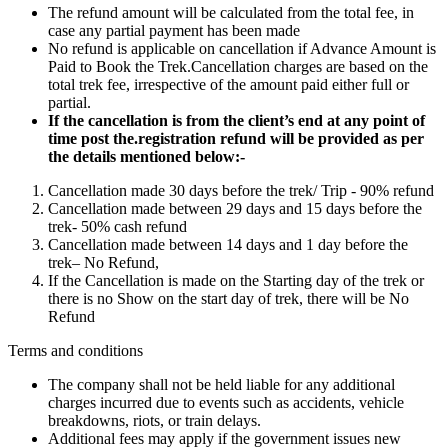
The refund amount will be calculated from the total fee, in
case any partial payment has been made
No refund is applicable on cancellation if Advance Amount is
Paid to Book the Trek.Cancellation charges are based on the
total trek fee, irrespective of the amount paid either full or
partial.
If the cancellation is from the client’s end at any point of
time post the.registration refund will be provided as per
the details mentioned below:-
Cancellation made 30 days before the trek/ Trip - 90% refund
Cancellation made between 29 days and 15 days before the
trek- 50% cash refund
Cancellation made between 14 days and 1 day before the
trek– No Refund,
If the Cancellation is made on the Starting day of the trek or
there is no Show on the start day of trek, there will be No
Refund
Terms and conditions
The company shall not be held liable for any additional
charges incurred due to events such as accidents, vehicle
breakdowns, riots, or train delays.
Additional fees may apply if the government issues new