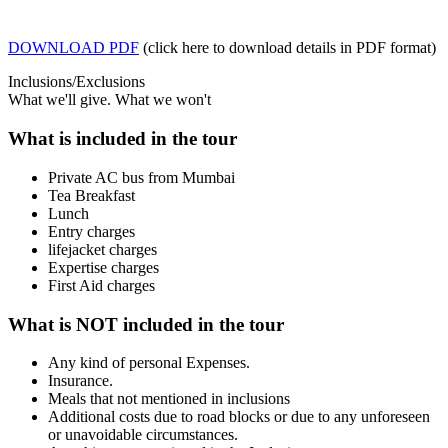
DOWNLOAD PDF
(click here to download details in PDF format)
Inclusions/Exclusions
What we'll give. What we won't
What is included in the tour
Private AC bus from Mumbai
Tea Breakfast
Lunch
Entry charges
lifejacket charges
Expertise charges
First Aid charges
What is NOT included in the tour
Any kind of personal Expenses.
Insurance.
Meals that not mentioned in inclusions
Additional costs due to road blocks or due to any unforeseen
or unavoidable circumstances.