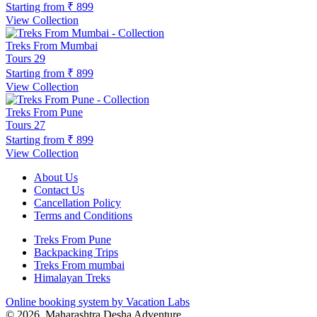
Starting from
₹ 899
View Collection
Treks From Mumbai
Tours
29
Starting from
₹ 899
View Collection
Treks From Pune
Tours
27
Starting from
₹ 899
View Collection
About Us
Contact Us
Cancellation Policy
Terms and Conditions
Treks From Pune
Backpacking Trips
Treks From mumbai
Himalayan Treks
Online booking system by Vacation Labs
© 2026,
Maharashtra Desha Adventure