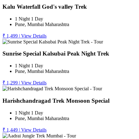
Kalu Waterfall God's valley Trek
1 Night 1 Day
Pune, Mumbai Maharashtra
₹ 1,499
|
View Details
Sunrise Special Kalsubai Peak Night Trek
1 Night 1 Day
Pune, Mumbai Maharashtra
₹ 1,299
|
View Details
Harishchandragad Trek Monsoon Special
1 Night 1 Day
Pune, Mumbai Maharashtra
₹ 1,449
|
View Details