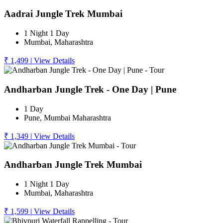
Aadrai Jungle Trek Mumbai
1 Night 1 Day
Mumbai, Maharashtra
₹ 1,499
|
View Details
Andharban Jungle Trek - One Day | Pune
1 Day
Pune, Mumbai Maharashtra
₹ 1,349
|
View Details
Andharban Jungle Trek Mumbai
1 Night 1 Day
Mumbai, Maharashtra
₹ 1,599
|
View Details