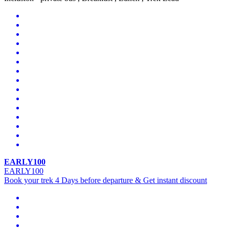
EARLY100
EARLY100
Book your trek 4 Days before departure & Get instant discount