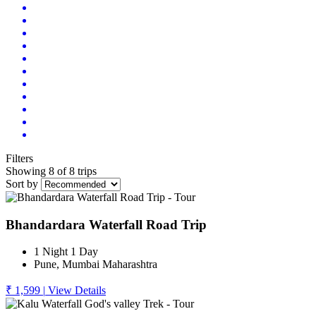
Filters
Showing 8 of 8 trips
Sort by
Bhandardara Waterfall Road Trip
1 Night 1 Day
Pune, Mumbai Maharashtra
₹ 1,599
|
View Details