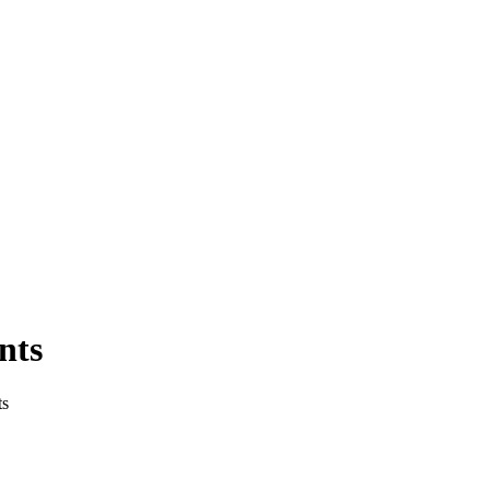
nts
ts