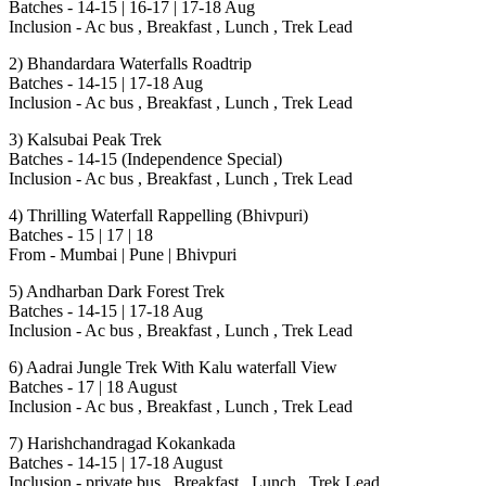
Batches - 14-15 | 16-17 | 17-18 Aug
Inclusion - Ac bus , Breakfast , Lunch , Trek Lead
2) Bhandardara Waterfalls Roadtrip
Batches - 14-15 | 17-18 Aug
Inclusion - Ac bus , Breakfast , Lunch , Trek Lead
3) Kalsubai Peak Trek
Batches - 14-15 (Independence Special)
Inclusion - Ac bus , Breakfast , Lunch , Trek Lead
4) Thrilling Waterfall Rappelling (Bhivpuri)
Batches - 15 | 17 | 18
From - Mumbai | Pune | Bhivpuri
5) Andharban Dark Forest Trek
Batches - 14-15 | 17-18 Aug
Inclusion - Ac bus , Breakfast , Lunch , Trek Lead
6) Aadrai Jungle Trek With Kalu waterfall View
Batches - 17 | 18 August
Inclusion - Ac bus , Breakfast , Lunch , Trek Lead
7) Harishchandragad Kokankada
Batches - 14-15 | 17-18 August
Inclusion - private bus , Breakfast , Lunch , Trek Lead