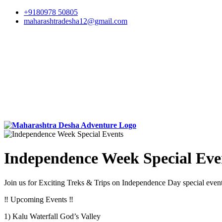
+9180978 50805
maharashtradesha12@gmail.com
Independence Week Special Eve
Join us for Exciting Treks & Trips on Independence Day special even
‼️ Upcoming Events ‼️
1) Kalu Waterfall God’s Valley