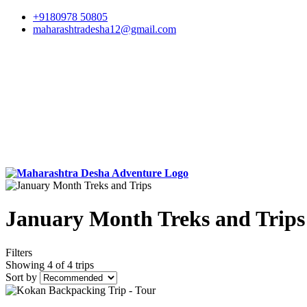
+9180978 50805
maharashtradesha12@gmail.com
January Month Treks and Trips
Filters
Showing 4 of 4 trips
Sort by