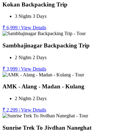
Kokan Backpacking Trip
3 Nights 3 Days
₹ 6,999
|
View Details
Sambhajinagar Backpacking Trip
2 Nights 2 Days
₹ 3,999
|
View Details
AMK - Alang - Madan - Kulang
2 Nights 2 Days
₹ 2,299
|
View Details
Sunrise Trek To Jivdhan Naneghat