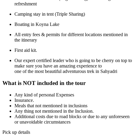
refreshment
Camping stay in tent (Triple Sharing)
Boating in Koyna Lake
All entry fees & permits for different locations mentioned in
the itinerary
First aid kit.
Our expert certified leader who is going to be cherry on top to
make sure you have an amazing experience to
one of the most beautiful adventurous trek in Sahyadri
What is NOT included in the tour
Any kind of personal Expenses
Insurance.
Meals that not mentioned in inclusions
Any thing not mentioned in the Inclusion.
Additional costs due to road blocks or due to any unforeseen
or unavoidable circumstances
Pick up details