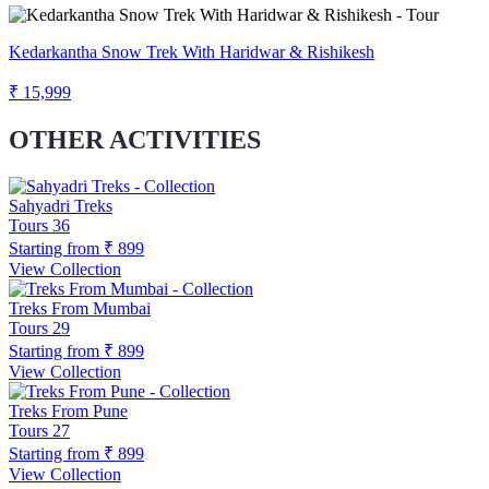
Kedarkantha Snow Trek With Haridwar & Rishikesh
₹ 15,999
OTHER ACTIVITIES
Sahyadri Treks
Tours
36
Starting from
₹ 899
View Collection
Treks From Mumbai
Tours
29
Starting from
₹ 899
View Collection
Treks From Pune
Tours
27
Starting from
₹ 899
View Collection