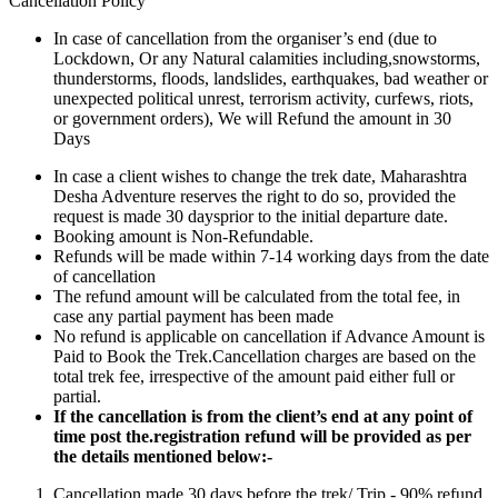
Cancellation Policy
In case of cancellation from the organiser’s end (due to
Lockdown, Or any Natural calamities including,snowstorms,
thunderstorms, floods, landslides, earthquakes, bad weather or
unexpected political unrest, terrorism activity, curfews, riots,
or government orders), We will Refund the amount in 30
Days
In case a client wishes to change the trek date, Maharashtra
Desha Adventure reserves the right to do so, provided the
request is made 30 daysprior to the initial departure date.
Booking amount is Non-Refundable.
Refunds will be made within 7-14 working days from the date
of cancellation
The refund amount will be calculated from the total fee, in
case any partial payment has been made
No refund is applicable on cancellation if Advance Amount is
Paid to Book the Trek.Cancellation charges are based on the
total trek fee, irrespective of the amount paid either full or
partial.
If the cancellation is from the client’s end at any point of
time post the.registration refund will be provided as per
the details mentioned below:-
Cancellation made 30 days before the trek/ Trip - 90% refund