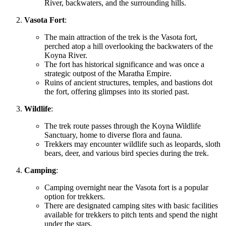
River, backwaters, and the surrounding hills.
Vasota Fort
:
The main attraction of the trek is the Vasota fort,
perched atop a hill overlooking the backwaters of the
Koyna River.
The fort has historical significance and was once a
strategic outpost of the Maratha Empire.
Ruins of ancient structures, temples, and bastions dot
the fort, offering glimpses into its storied past.
Wildlife
:
The trek route passes through the Koyna Wildlife
Sanctuary, home to diverse flora and fauna.
Trekkers may encounter wildlife such as leopards, sloth
bears, deer, and various bird species during the trek.
Camping
:
Camping overnight near the Vasota fort is a popular
option for trekkers.
There are designated camping sites with basic facilities
available for trekkers to pitch tents and spend the night
under the stars.