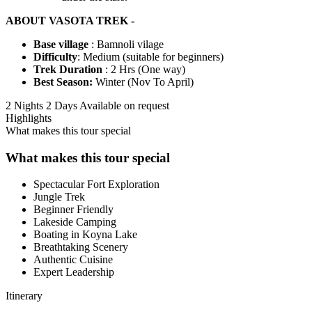
ABOUT VASOTA TREK -
Base village
: Bamnoli vilage
Difficulty
: Medium (suitable for beginners)
Trek Duration
: 2 Hrs (One way)
Best Season:
Winter (Nov To April)
2 Nights 2 Days
Available on request
Highlights
What makes this tour special
What makes this tour special
Spectacular Fort Exploration
Jungle Trek
Beginner Friendly
Lakeside Camping
Boating in Koyna Lake
Breathtaking Scenery
Authentic Cuisine
Expert Leadership
Itinerary