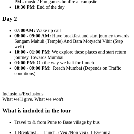
PM - music / Fun games bonfire at campsite
10:30 PM:
End of the day
Day 2
07:00AM:
Wake up call
08:00 - 09:00 AM:
Have breakfast and start journey towards
Sangam Mahuli (Temple) And Bara Motyachi Vihir (Step
well)
10:00 - 01:00 PM:
We explore these places and start return
journey Towards Mumbai
03:00 PM:
On the way we halt for Lunch
08:00 - 09:00 PM:
Reach Mumbai (Depends on Traffic
conditions)
Inclusions/Exclusions
What we'll give. What we won't
What is included in the tour
Travel to & from Pune to Base village by bus
1 Breakfast - 1 Lunch- (Veg /Non veg)- 1 Evening