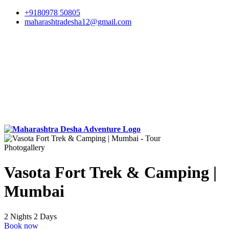
+9180978 50805
maharashtradesha12@gmail.com
Photogallery
Vasota Fort Trek & Camping |
Mumbai
2 Nights 2 Days
Book now