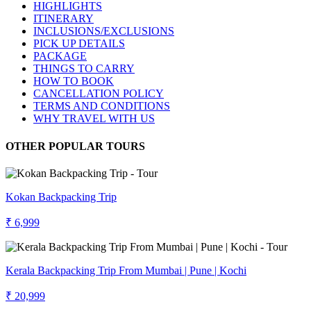
HIGHLIGHTS
ITINERARY
INCLUSIONS/EXCLUSIONS
PICK UP DETAILS
PACKAGE
THINGS TO CARRY
HOW TO BOOK
CANCELLATION POLICY
TERMS AND CONDITIONS
WHY TRAVEL WITH US
OTHER POPULAR TOURS
Kokan Backpacking Trip
₹ 6,999
Kerala Backpacking Trip From Mumbai | Pune | Kochi
₹ 20,999