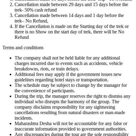
Cancellation made between 29 days and 15 days before the
trek- 50% cash refund
Cancellation made between 14 days and 1 day before the
trek– No Refund,
If the Cancellation is made on the Starting day of the trek or
there is no Show on the start day of trek, there will be No
Refund
Terms and conditions
The company shall not be held liable for any additional
charges incurred due to events such as accidents, vehicle
breakdowns, riots, or train delays.
Additional fees may apply if the government issues new
guidelines regarding hotel stays or transportation.
The schedule may be subject to change by the manager for
the convenience of participants.
During the trip, the manager reserves the right to dismiss any
individual who disrupts the harmony of the group. The
company disclaims responsibility for any sightseeing
cancellations resulting from natural disasters or man-made
incidents.
Maharashtra Desha will not be accountable for any false or
inaccurate information provided to government authorities.
Any discrepancies during the tour are the sole responsibility