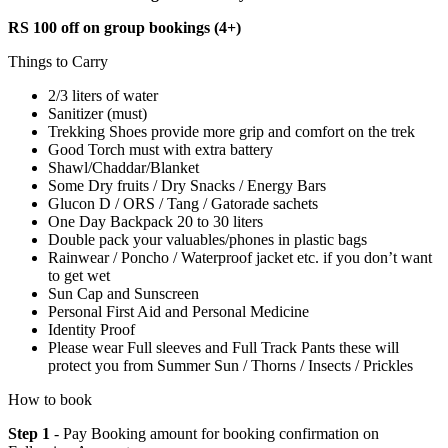
RS 100 off on group bookings (4+)
Things to Carry
2/3 liters of water
Sanitizer (must)
Trekking Shoes provide more grip and comfort on the trek
Good Torch must with extra battery
Shawl/Chaddar/Blanket
Some Dry fruits / Dry Snacks / Energy Bars
Glucon D / ORS / Tang / Gatorade sachets
One Day Backpack 20 to 30 liters
Double pack your valuables/phones in plastic bags
Rainwear / Poncho / Waterproof jacket etc. if you don’t want
to get wet
Sun Cap and Sunscreen
Personal First Aid and Personal Medicine
Identity Proof
Please wear Full sleeves and Full Track Pants these will
protect you from Summer Sun / Thorns / Insects / Prickles
How to book
Step 1
- Pay Booking amount for booking confirmation on