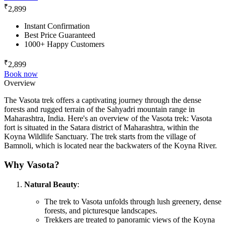
₹
2,899
Instant Confirmation
Best Price Guaranteed
1000+ Happy Customers
₹
2,899
Book now
Overview
The Vasota trek offers a captivating journey through the dense
forests and rugged terrain of the Sahyadri mountain range in
Maharashtra, India. Here's an overview of the Vasota trek: Vasota
fort is situated in the Satara district of Maharashtra, within the
Koyna Wildlife Sanctuary. The trek starts from the village of
Bamnoli, which is located near the backwaters of the Koyna River.
Why Vasota?
Natural Beauty
:
The trek to Vasota unfolds through lush greenery, dense
forests, and picturesque landscapes.
Trekkers are treated to panoramic views of the Koyna