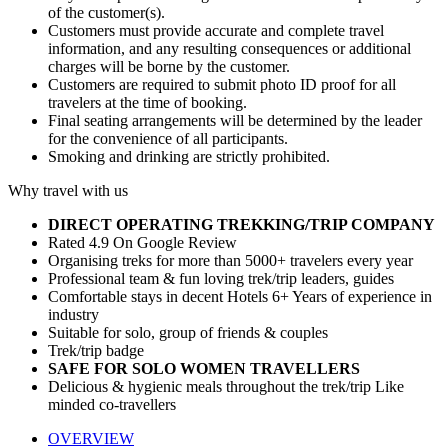
of the customer(s).
Customers must provide accurate and complete travel
information, and any resulting consequences or additional
charges will be borne by the customer.
Customers are required to submit photo ID proof for all
travelers at the time of booking.
Final seating arrangements will be determined by the leader
for the convenience of all participants.
Smoking and drinking are strictly prohibited.
Why travel with us
DIRECT OPERATING TREKKING/TRIP COMPANY
Rated 4.9 On Google Review
Organising treks for more than 5000+ travelers every year
Professional team & fun loving trek/trip leaders, guides
Comfortable stays in decent Hotels 6+ Years of experience in
industry
Suitable for solo, group of friends & couples
Trek/trip badge
SAFE FOR SOLO WOMEN TRAVELLERS
Delicious & hygienic meals throughout the trek/trip Like
minded co-travellers
OVERVIEW