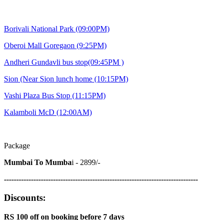
Borivali National Park (09:00PM)
Oberoi Mall Goregaon (9:25PM)
Andheri Gundavli bus stop(09:45PM )
Sion (Near Sion lunch home (10:15PM)
Vashi Plaza Bus Stop
(11:15PM)
Kalamboli McD
(12:00AM)
Package
Mumbai To Mumba
i - 2899/-
-------------------------------------------------------------------------------
Discounts:
RS 100 off on booking before 7 days