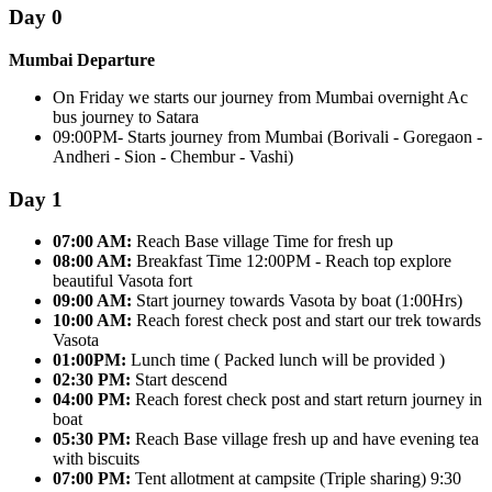
Day 0
Mumbai Departure
On Friday we starts our journey from Mumbai overnight Ac
bus journey to Satara
09:00PM- Starts journey from Mumbai (Borivali - Goregaon -
Andheri - Sion - Chembur - Vashi)
Day 1
07:00 AM:
Reach Base village Time for fresh up
08:00 AM:
Breakfast Time 12:00PM - Reach top explore
beautiful Vasota fort
09:00 AM:
Start journey towards Vasota by boat (1:00Hrs)
10:00 AM:
Reach forest check post and start our trek towards
Vasota
01:00PM:
Lunch time ( Packed lunch will be provided )
02:30 PM:
Start descend
04:00 PM:
Reach forest check post and start return journey in
boat
05:30 PM:
Reach Base village fresh up and have evening tea
with biscuits
07:00 PM:
Tent allotment at campsite (Triple sharing) 9:30