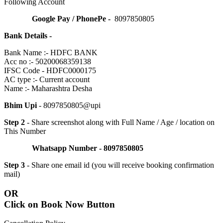
Following Account
Google Pay / PhonePe -
8097850805
Bank Details -
Bank Name :- HDFC BANK
Acc no :- 50200068359138
IFSC Code - HDFC0000175
AC type :- Current account
Name :- Maharashtra Desha
Bhim Upi
- 8097850805@upi
Step 2
- Share screenshot along with Full Name / Age / location on
This Number
Whatsapp Number - 8097850805
Step 3
- Share one email id (you will receive booking confirmation
mail)
OR
Click on Book Now Button